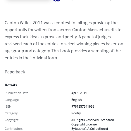
Canton Writes 2011 was a contest for all ages providing the 
opportunity for writers from across Canton Massachusetts to 
express their ideas in prose and poetry. A panel of judges 
reviewed each of the entries to select winning pieces based on 
age group and category. This book provides a sampling of the 
entries in their original form.

Paperback
Details
Publication Date
Apr 1, 2011
Language
English
ISBN
9781257341986
Category
Poetry
Copyright
All Rights Reserved - Standard
Copyright License
Contributors
By (author): A Collection of