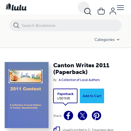
Canton Writes 2011 (Paperback)
Categories
Canton Writes 2011
(Paperback)
By
A Collection of Local Authors
Paperback
Add to Cart
USD 9.00
Share
Usually printed in 3 - 5 business days