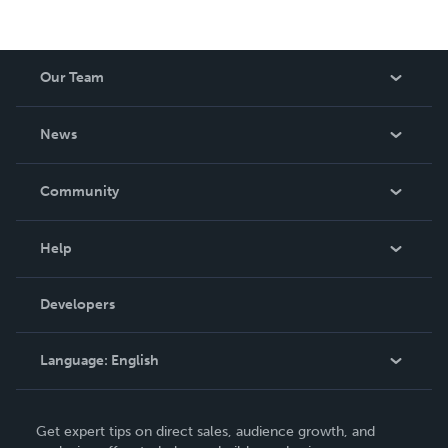
Our Team
About Us
News
Careers
In The News
Community
Events
Blog
Help
Videos
Order Lookup
Developers
Podcast
Knowledge Base
Language:
English
Contact Support
English
Get expert tips on direct sales, audience growth, and
Deutsch