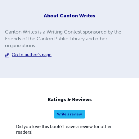
About
Canton Writes
Canton Writes is a Writing Contest sponsored by the
Friends of the Canton Public Library and other
organizations.
Go to author's page
Ratings & Reviews
Write a review
Did you love this book? Leave a review for other
readers!