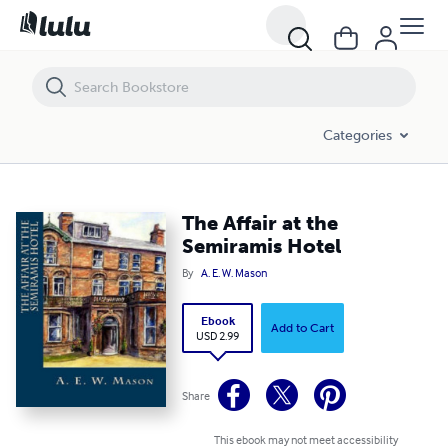
The Affair at the Semiramis Hotel
Categories
The Affair at the
Semiramis Hotel
By
A. E. W. Mason
Ebook
Add to Cart
USD 2.99
Share
This ebook may not meet accessibility