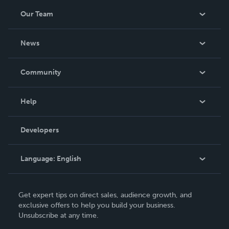
Our Team
About Us
News
Careers
In The News
Community
Events
Blog
Help
Videos
Order Lookup
Developers
Podcast
Knowledge Base
Language:
English
Contact Support
English
Get expert tips on direct sales, audience growth, and
Deutsch
exclusive offers to help you build your business.
Unsubscribe at any time.
Français