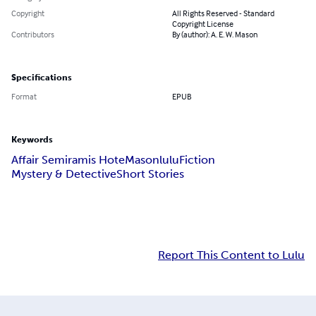
Copyright
All Rights Reserved - Standard
Copyright License
Contributors
By (author): A. E. W. Mason
Specifications
Format
EPUB
Keywords
Affair Semiramis Hote
Mason
lulu
Fiction
Mystery & Detective
Short Stories
Report This Content to Lulu