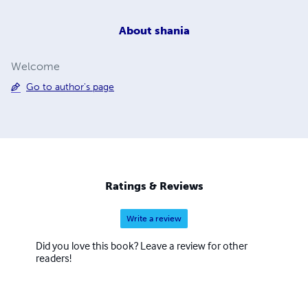
About
shania
Welcome
Go to author's page
Ratings & Reviews
Write a review
Did you love this book? Leave a review for other
readers!