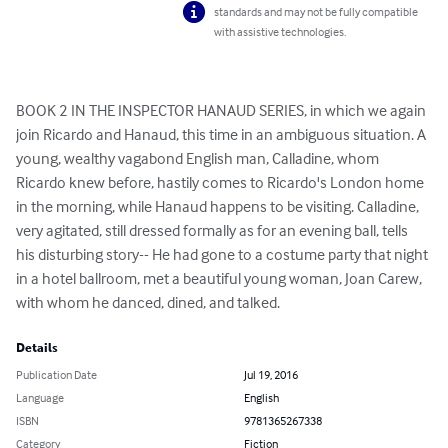
standards and may not be fully compatible
with assistive technologies.
BOOK 2 IN THE INSPECTOR HANAUD SERIES, in which we again 
join Ricardo and Hanaud, this time in an ambiguous situation. A 
young, wealthy vagabond English man, Calladine, whom 
Ricardo knew before, hastily comes to Ricardo's London home 
in the morning, while Hanaud happens to be visiting. Calladine, 
very agitated, still dressed formally as for an evening ball, tells 
his disturbing story-- He had gone to a costume party that night 
in a hotel ballroom, met a beautiful young woman, Joan Carew, 
with whom he danced, dined, and talked.
Details
Publication Date
Jul 19, 2016
Language
English
ISBN
9781365267338
Category
Fiction