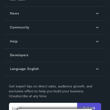
About Us
News
Careers
In The News
Community
Events
Blog
Help
Videos
Order Lookup
Developers
Podcast
Knowledge Base
Language:
English
Contact Support
English
Get expert tips on direct sales, audience growth, and
Deutsch
exclusive offers to help you build your business.
Unsubscribe at any time.
Français
Italiano
Submit