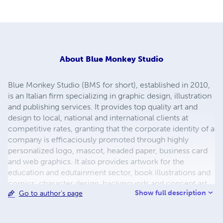
About
Blue Monkey Studio
Blue Monkey Studio (BMS for short), established in 2010,
is an Italian firm specializing in graphic design, illustration
and publishing services. It provides top quality art and
design to local, national and international clients at
competitive rates, granting that the corporate identity of a
company is efficaciously promoted through highly
personalized logo, mascot, headed paper, business card
and web graphics. It also provides artwork for the
education and edutainment sector, book illustrations and
comics, character design, backgrounds and concept art
Show full description
Go to author's page
for multimedia entertainment companies. Our flexible
procedure involves a customizable implementation
process based on customers’ specifications and