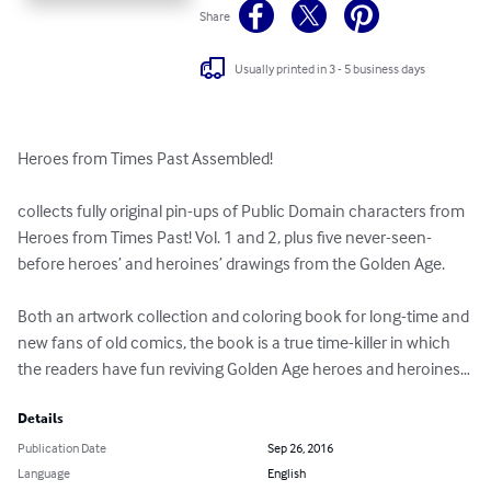
Share
Usually printed in 3 - 5 business days
Heroes from Times Past Assembled!

collects fully original pin-ups of Public Domain characters from 
Heroes from Times Past! Vol. 1 and 2, plus five never-seen-
before heroes’ and heroines’ drawings from the Golden Age.

Both an artwork collection and coloring book for long-time and 
new fans of old comics, the book is a true time-killer in which 
the readers have fun reviving Golden Age heroes and heroines…
Details
Publication Date
Sep 26, 2016
Language
English