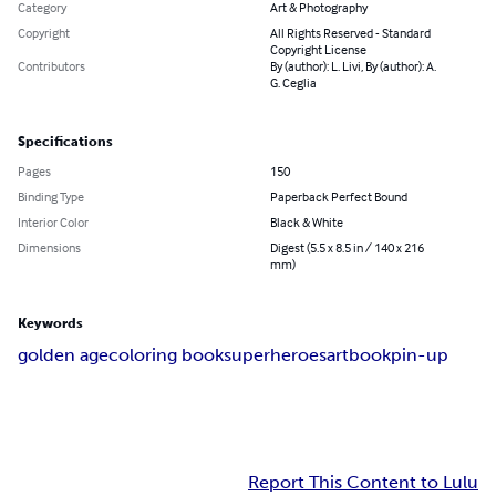
Category
Art & Photography
Copyright
All Rights Reserved - Standard
Copyright License
Contributors
By (author): L. Livi, By (author): A.
G. Ceglia
Specifications
Pages
150
Binding Type
Paperback Perfect Bound
Interior Color
Black & White
Dimensions
Digest (5.5 x 8.5 in / 140 x 216
mm)
Keywords
golden age
coloring book
superheroes
artbook
pin-up
Report This Content to Lulu