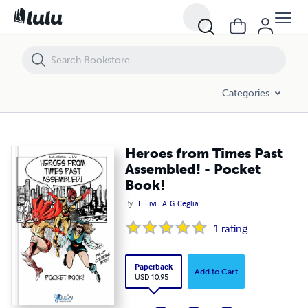
Heroes from Times Past Assembled! - Pocket Book!
Categories
Heroes from Times Past
Assembled! - Pocket
Book!
By
L. Livi
A. G. Ceglia
1
rating
Paperback
Add to Cart
USD 10.95