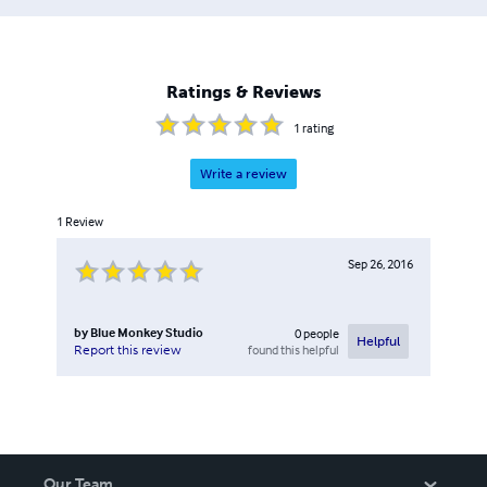
feedbacks, granting us the ability to quickly manage a
large amount of projects from different industrial sectors.
Such methodology has granted us a high level of
satisfaction and a percentage of returning clients
Ratings & Reviews
exceeding 85%.
1
rating
Write a review
1
Review
Sep 26, 2016
by
Blue Monkey Studio
0
people
Helpful
found this helpful
Report this review
Our Team