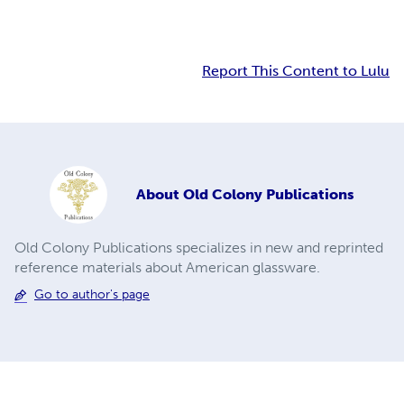
Report This Content to Lulu
About
Old Colony Publications
Old Colony Publications specializes in new and reprinted
reference materials about American glassware.
Go to author's page