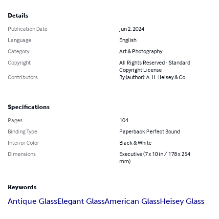
Details
Publication Date
Jun 2, 2024
Language
English
Category
Art & Photography
Copyright
All Rights Reserved - Standard
Copyright License
Contributors
By (author): A. H. Heisey & Co.
Specifications
Pages
104
Binding Type
Paperback Perfect Bound
Interior Color
Black & White
Dimensions
Executive (7 x 10 in / 178 x 254
mm)
Keywords
Antique Glass
Elegant Glass
American Glass
Heisey Glass