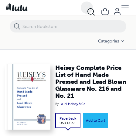
Heisey Complete Price List of Hand Made Pressed and Lead Blown Gl
Categories
Heisey Complete Price
List of Hand Made
Pressed and Lead Blown
Glassware No. 216 and
No. 21
By
A. H. Heisey & Co.
Paperback
Add to Cart
USD 13.99