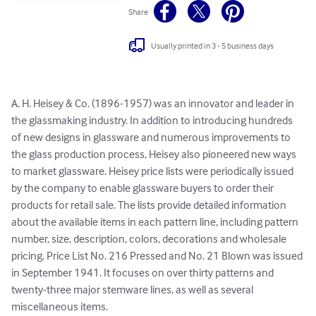
Share
Usually printed in 3 - 5 business days
A. H. Heisey & Co. (1896-1957) was an innovator and leader in 
the glassmaking industry. In addition to introducing hundreds 
of new designs in glassware and numerous improvements to 
the glass production process, Heisey also pioneered new ways 
to market glassware. Heisey price lists were periodically issued 
by the company to enable glassware buyers to order their 
products for retail sale. The lists provide detailed information 
about the available items in each pattern line, including pattern 
number, size, description, colors, decorations and wholesale 
pricing. Price List No. 216 Pressed and No. 21 Blown was issued 
in September 1941. It focuses on over thirty patterns and 
twenty-three major stemware lines, as well as several 
miscellaneous items.