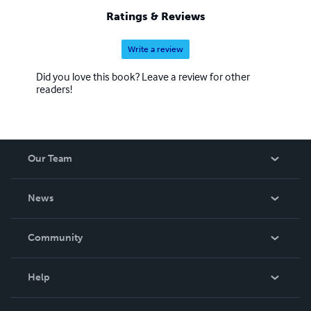
Ratings & Reviews
Write a review
Did you love this book? Leave a review for other
readers!
Our Team
About Us
News
Careers
In The News
Community
Events
Blog
Help
Videos
Order Lookup