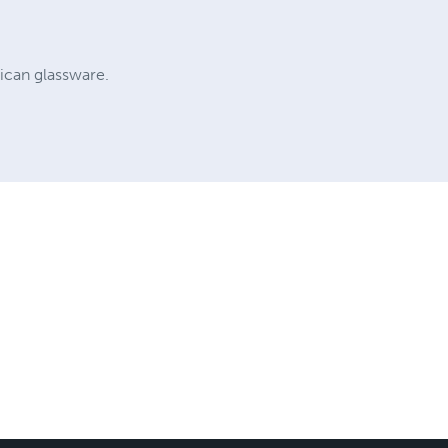
ican glassware.