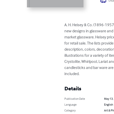
Usua
A. H. Heisey & Co. (1896-1957)
new designs in glassware and
market glassware. Heisey price
for retail sale. The lists prov
description, colors, decoratio
illustrations for a variety of 
Crystolite, Whirlpool, Lariat a
candlesticks and bar ware are a
included.
Details
Publication Date
May 13,
Language
English
Category
Art & P