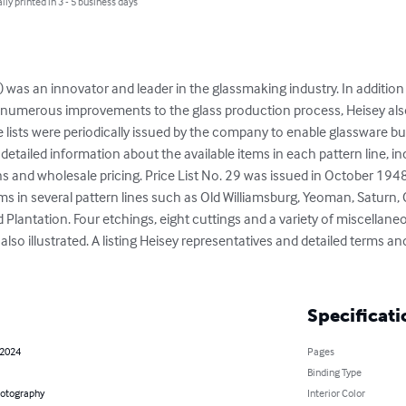
lly printed in 3 - 5 business days
 was an innovator and leader in the glassmaking industry. In addition
 numerous improvements to the glass production process, Heisey als
 lists were periodically issued by the company to enable glassware bu
ide detailed information about the available items in each pattern line, i
ns and wholesale pricing. Price List No. 29 was issued in October 1948.
items in several pattern lines such as Old Williamsburg, Yeoman, Saturn,
nd Plantation. Four etchings, eight cuttings and a variety of miscellan
lso illustrated. A listing Heisey representatives and detailed terms and
Specificati
 2024
Pages
Binding Type
hotography
Interior Color