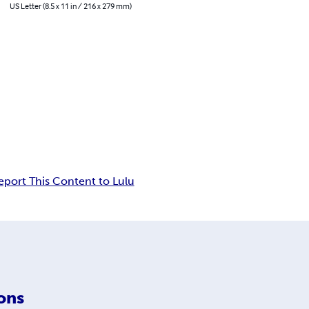
US Letter (8.5 x 11 in / 216 x 279 mm)
eport This Content to Lulu
ons