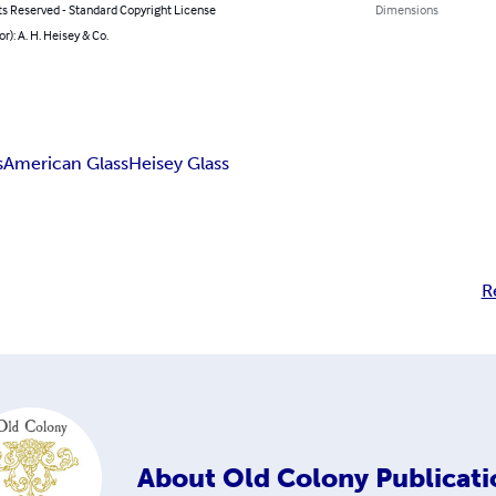
ts Reserved - Standard Copyright License
Dimensions
or): A. H. Heisey & Co.
s
American Glass
Heisey Glass
R
About
Old Colony Publicati