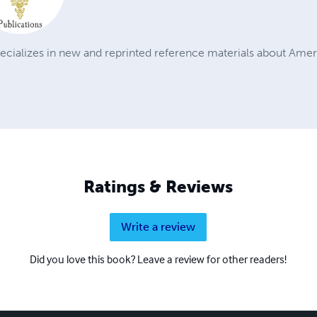
ecializes in new and reprinted reference materials about Amer
Ratings & Reviews
Write a review
Did you love this book? Leave a review for other readers!