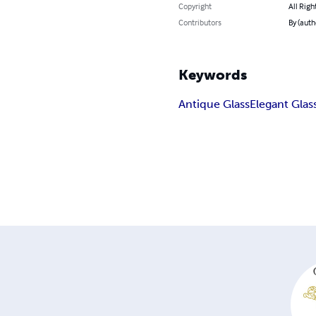
Copyright
All Righ
Contributors
By (auth
Keywords
Antique Glass
Elegant Glas