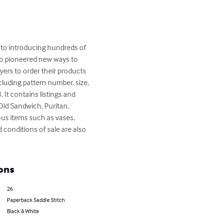
 to introducing hundreds of 
o pioneered new ways to 
yers to order their products 
ncluding pattern number, size, 
 It contains listings and 
 Old Sandwich, Puritan, 
eous items such as vases, 
 conditions of sale are also 
ons
26
Paperback Saddle Stitch
Black & White