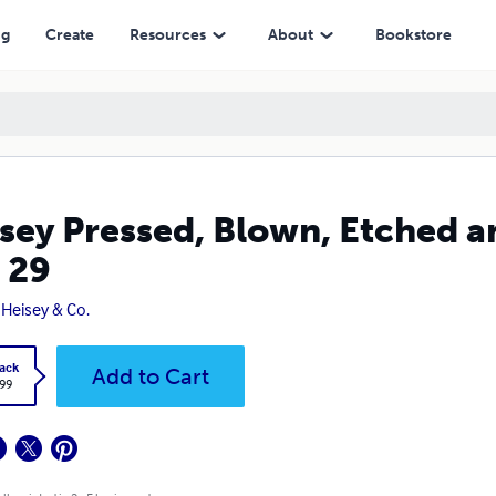
ng
Create
Resources
About
Bookstore
sey Pressed, Blown, Etched an
 29
. Heisey & Co.
ack
Add to Cart
.99