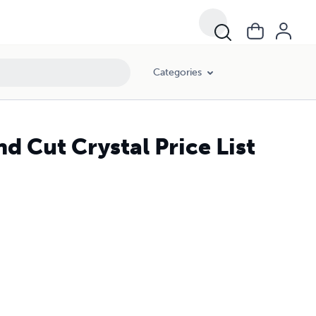
Categories
d Cut Crystal Price List