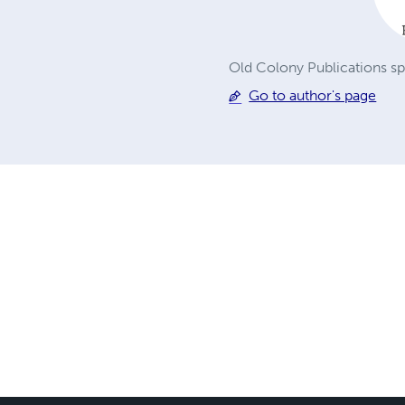
Old Colony Publications sp
Go to author's page