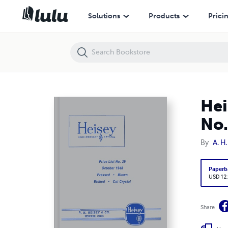
Heisey Pressed, Blown, Etched and Cut Crystal Price List No. 29
Solutions
Products
Prici
Hei
No.
By
A. H
Paperb
USD 12
Share