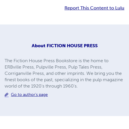
Report This Content to Lulu
About
FICTION HOUSE PRESS
The Fiction House Press Bookstore is the home to
ERBville Press, Pulpville Press, Pulp Tales Press,
Corriganville Press, and other imprints. We bring you the
finest books of the past, specializing in the pulp magazine
world of the 1920's through 1960's.
Go to author's page