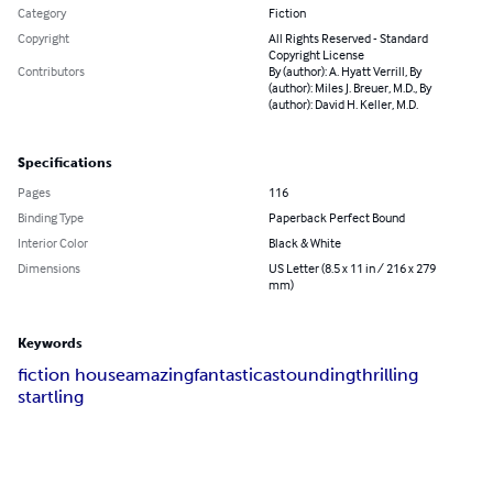
Category
Fiction
Copyright
All Rights Reserved - Standard
Copyright License
Contributors
By (author): A. Hyatt Verrill, By
(author): Miles J. Breuer, M.D., By
(author): David H. Keller, M.D.
Specifications
Pages
116
Binding Type
Paperback Perfect Bound
Interior Color
Black & White
Dimensions
US Letter (8.5 x 11 in / 216 x 279
mm)
Keywords
fiction house
amazing
fantastic
astounding
thrilling
startling