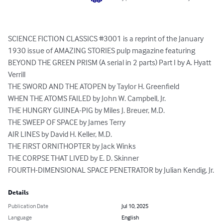
SCIENCE FICTION CLASSICS #3001 is a reprint of the January 
1930 issue of AMAZING STORIES pulp magazine featuring

BEYOND THE GREEN PRISM (A serial in 2 parts) Part I by A. Hyatt 
Verrill

THE SWORD AND THE ATOPEN by Taylor H. Greenfield

WHEN THE ATOMS FAILED by John W. Campbell, Jr.

THE HUNGRY GUINEA-PIG by Miles J. Breuer, M.D.

THE SWEEP OF SPACE by James Terry

AIR LINES by David H. Keller, M.D.

THE FIRST ORNITHOPTER by Jack Winks

THE CORPSE THAT LIVED by E. D. Skinner

FOURTH-DIMENSIONAL SPACE PENETRATOR by Julian Kendig, Jr.
Details
Publication Date
Jul 10, 2025
Language
English