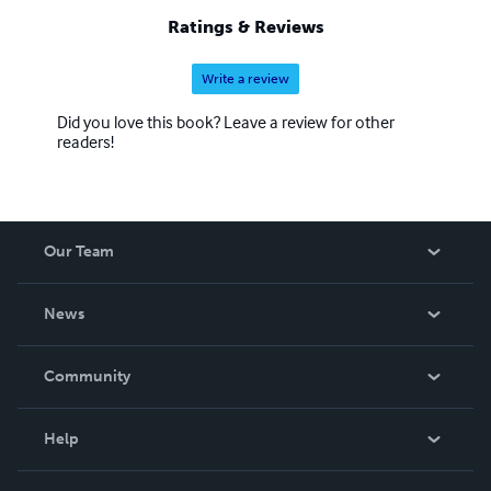
Ratings & Reviews
Write a review
Did you love this book? Leave a review for other
readers!
Our Team
About Us
News
Careers
In The News
Community
Events
Blog
Help
Videos
Order Lookup