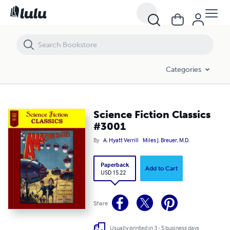
Science Fiction Classics #3001
Categories
Science Fiction Classics
#3001
By
A. Hyatt Verrill
Miles J. Breuer, M.D.
Paperback
Add to Cart
USD 15.22
Share
Usually printed in 3 - 5 business days