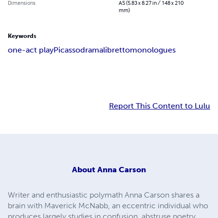
Dimensions
A5 (5.83 x 8.27 in / 148 x 210
mm)
Keywords
one-act play
Picasso
drama
libretto
monologues
Report This Content to Lulu
About
Anna Carson
Writer and enthusiastic polymath Anna Carson shares a
brain with Maverick McNabb, an eccentric individual who
produces largely studies in confusion, abstruse poetry,