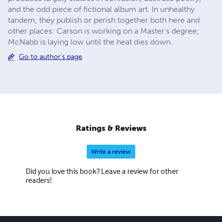
and the odd piece of fictional album art. In unhealthy
tandem, they publish or perish together both here and
other places: Carson is working on a Master's degree;
McNabb is laying low until the heat dies down.
Go to author's page
Ratings & Reviews
Write a review
Did you love this book? Leave a review for other
readers!