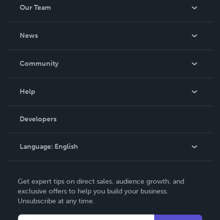
Our Team
About Us
News
Careers
In The News
Community
Events
Blog
Help
Videos
Order Lookup
Developers
Podcast
Knowledge Base
Language:
English
Contact Support
English
Get expert tips on direct sales, audience growth, and
Deutsch
exclusive offers to help you build your business.
Unsubscribe at any time.
Français
Italiano