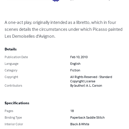
A one-act play, originally intended as a libretto, which in four 
scenes details the circumstances under which Picasso painted 
Les Demoiselles d'Avignon.
Details
Publication Date
Feb 10, 2010
Language
English
Category
Fiction
Copyright
All Rights Reserved - Standard
Copyright License
Contributors
By (author): A. L. Carson
Specifications
Pages
18
Binding Type
Paperback Saddle Stitch
Interior Color
Black & White