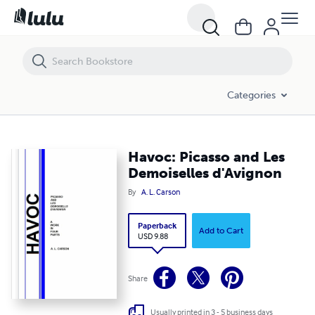
Havoc: Picasso and Les Demoiselles d'Avignon
Categories
Havoc: Picasso and Les
Demoiselles d'Avignon
By
A. L. Carson
Paperback
Add to Cart
USD 9.88
Share
Usually printed in 3 - 5 business days