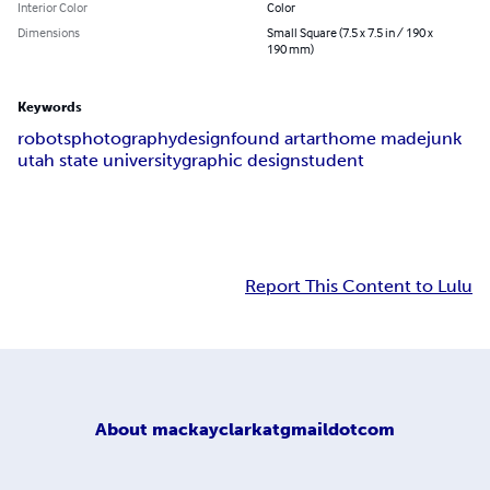
Interior Color
Color
Dimensions
Small Square (7.5 x 7.5 in / 190 x
190 mm)
Keywords
robots
photography
design
found art
art
home made
junk
utah state university
graphic design
student
Report This Content to Lulu
About
mackayclarkatgmaildotcom