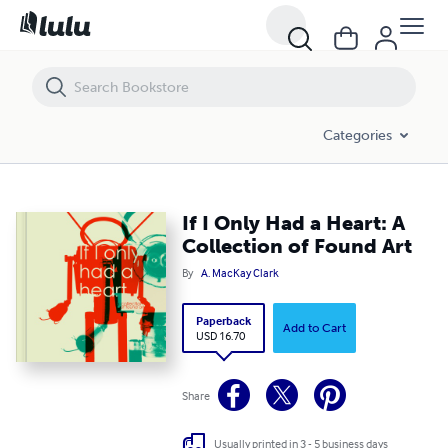
If I Only Had a Heart: A Collection of Found Art
Categories
If I Only Had a Heart: A
Collection of Found Art
By
A. MacKay Clark
Paperback
Add to Cart
USD 16.70
Share
Usually printed in 3 - 5 business days