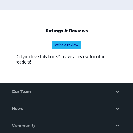
Ratings & Reviews
Write a review
Did you love this book? Leave a review for other
readers!
Our Team
About Us
News
Careers
In The News
Community
Events