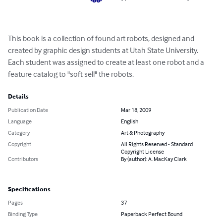
This book is a collection of found art robots, designed and 
created by graphic design students at Utah State University. 
Each student was assigned to create at least one robot and a 
feature catalog to "soft sell" the robots.
Details
Publication Date
Mar 18, 2009
Language
English
Category
Art & Photography
Copyright
All Rights Reserved - Standard
Copyright License
Contributors
By (author): A. MacKay Clark
Specifications
Pages
37
Binding Type
Paperback Perfect Bound