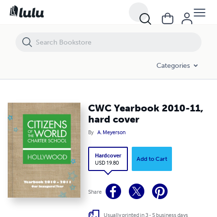
CWC Yearbook 2010-11, hard cover
Categories
CWC Yearbook 2010-11,
hard cover
By
A. Meyerson
Hardcover
Add to Cart
USD 19.80
Share
Usually printed in 3 - 5 business days