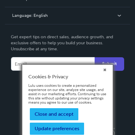
Knowledge Base
Language:
English
Contact Support
English
Get expert tips on direct sales, audience growth, and
Deutsch
exclusive offers to help you build your business.
Unsubscribe at any time.
Français
Italiano
Submit
Español
Cookies & Privacy
Lulu uses cookies to create a personalized
experience on our site, analyze site usage, and
assist in our marketing efforts. Continuing to use
this site without updating your privacy settings
means you agree to our use of cookies.
Close and accept
Update preferences
Privacy Policy
Terms & Conditions
Security