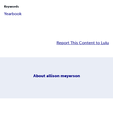
Keywords
Yearbook
Report This Content to Lulu
About
allison meyerson