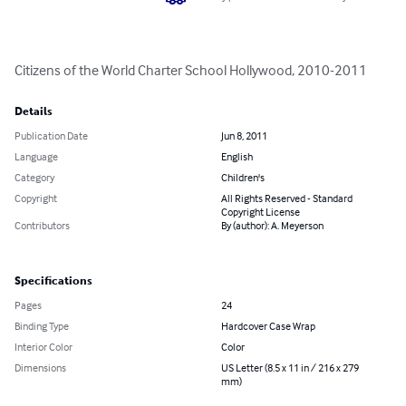
Citizens of the World Charter School Hollywood, 2010-2011
Details
Publication Date
Jun 8, 2011
Language
English
Category
Children's
Copyright
All Rights Reserved - Standard
Copyright License
Contributors
By (author): A. Meyerson
Specifications
Pages
24
Binding Type
Hardcover Case Wrap
Interior Color
Color
Dimensions
US Letter (8.5 x 11 in / 216 x 279
mm)