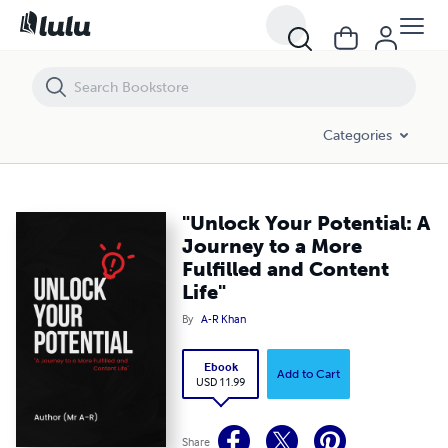
"Unlock Your Potential: A Journey to a More Fulfilled and Content Life
Categories
"Unlock Your Potential: A
Journey to a More
Fulfilled and Content
Life"
By
A-R Khan
Ebook
Add to Cart
USD 11.99
Share