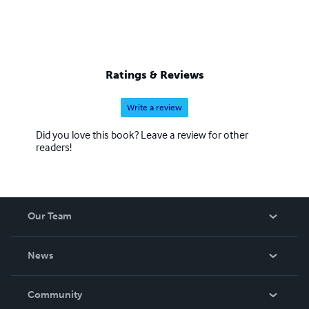
Ratings & Reviews
Write a review
Did you love this book? Leave a review for other
readers!
Our Team
About Us
News
Careers
In The News
Community