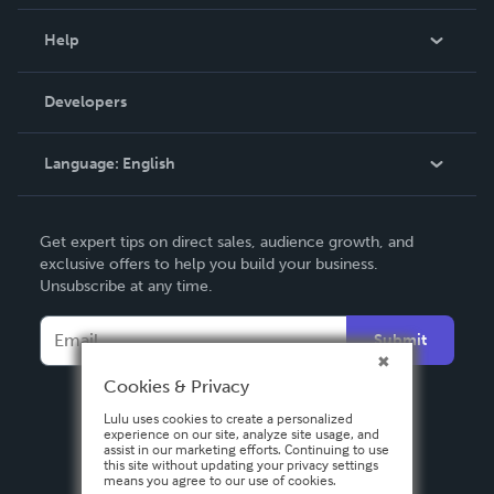
Events
Blog
Help
Videos
Order Lookup
Developers
Podcast
Knowledge Base
Language:
English
Contact Support
English
Get expert tips on direct sales, audience growth, and
Deutsch
exclusive offers to help you build your business.
Unsubscribe at any time.
Français
Italiano
Submit
Español
Cookies & Privacy
Lulu uses cookies to create a personalized
experience on our site, analyze site usage, and
assist in our marketing efforts. Continuing to use
this site without updating your privacy settings
means you agree to our use of cookies.