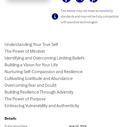
This ebook may not meet accessibility
standards and may not be fully compatible
with assistive technologies.
Understanding Your True Self

The Power of Mindset

Identifying and Overcoming Limiting Beliefs

Building a Vision for Your Life

Nurturing Self-Compassion and Resilience

Cultivating Gratitude and Abundance

Overcoming Fear and Doubt

Building Resilience Through Adversity

The Power of Purpose

Embracing Vulnerability and Authenticity
Details
Publication Date
Aug 14, 2024