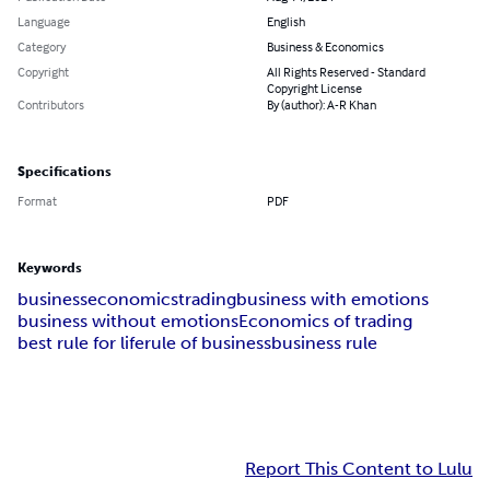
Language
English
Category
Business & Economics
Copyright
All Rights Reserved - Standard
Copyright License
Contributors
By (author): A-R Khan
Specifications
Format
PDF
Keywords
business
economics
trading
business with emotions
business without emotions
Economics of trading
best rule for life
rule of business
business rule
Report This Content to Lulu