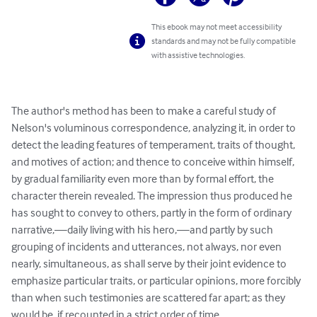
This ebook may not meet accessibility
standards and may not be fully compatible
with assistive technologies.
The author's method has been to make a careful study of 
Nelson's voluminous correspondence, analyzing it, in order to 
detect the leading features of temperament, traits of thought, 
and motives of action; and thence to conceive within himself, 
by gradual familiarity even more than by formal effort, the 
character therein revealed. The impression thus produced he 
has sought to convey to others, partly in the form of ordinary 
narrative,—daily living with his hero,—and partly by such 
grouping of incidents and utterances, not always, nor even 
nearly, simultaneous, as shall serve by their joint evidence to 
emphasize particular traits, or particular opinions, more forcibly 
than when such testimonies are scattered far apart; as they 
would be, if recounted in a strict order of time.