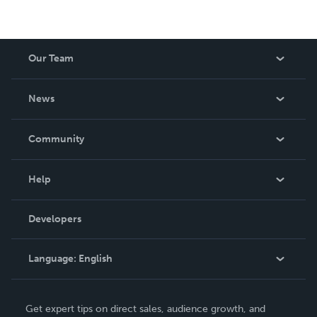
Our Team
About Us
News
Careers
In The News
Community
Events
Blog
Help
Videos
Order Lookup
Developers
Podcast
Knowledge Base
Language:
English
Contact Support
English
Get expert tips on direct sales, audience growth, and
Deutsch