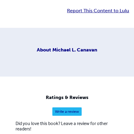
Report This Content to Lulu
About
Michael L. Canavan
Ratings & Reviews
Write a review
Did you love this book? Leave a review for other
readers!