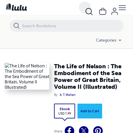
The Life of Nelson : The Embodiment of the Sea Power of Great Britain,
Categories
The Life of Nelson : The
Embodiment of the Sea
Power of Great Britain,
Volume II (Illustrated)
By
A. T. Mahan
Ebook
Add to Cart
USD 1.99
Share