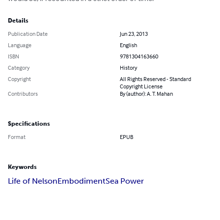
Details
Publication Date
Jun 23, 2013
Language
English
ISBN
9781304163660
Category
History
Copyright
All Rights Reserved - Standard
Copyright License
Contributors
By (author): A. T. Mahan
Specifications
Format
EPUB
Keywords
Life of Nelson
Embodiment
Sea Power