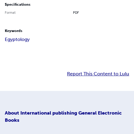
Specifications
Format
PDF
Keywords
Egyptology
Report This Content to Lulu
About
International publishing General Electronic
Books