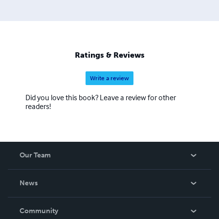
Ratings & Reviews
Write a review
Did you love this book? Leave a review for other
readers!
Our Team
About Us
News
Careers
In The News
Community