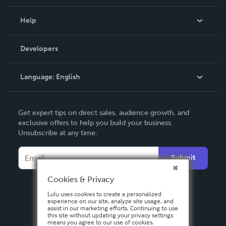
Events
Blog
Help
Videos
Order Lookup
Developers
Podcast
Knowledge Base
Language:
English
Contact Support
English
Get expert tips on direct sales, audience growth, and
Deutsch
exclusive offers to help you build your business.
Unsubscribe at any time.
Français
Italiano
Submit
Español
Cookies & Privacy
Lulu uses cookies to create a personalized
experience on our site, analyze site usage, and
assist in our marketing efforts. Continuing to use
this site without updating your privacy settings
means you agree to our use of cookies.