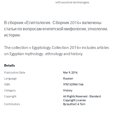
with assistive technologies.
В сборник «Египтология.  Сборник 2016» включены 
статьи по вопросам египетской мифологии, этнологии, 
истории.  

The collection « Egyptology. Collection 2016» includes articles 
on Egyptian mythology , ethnology and history.
Details
Publication Date
Mar 9, 2016
Language
Russian
ISBN
9781329961166
Category
History
Copyright
All Rights Reserved - Standard
Copyright License
Contributors
By (author): A Torn