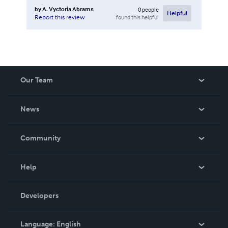
by
A. Vyctoria Abrams
0
people
Helpful
found this helpful
Report this review
Our Team
About Us
News
Careers
In The News
Community
Events
Blog
Help
Videos
Order Lookup
Developers
Podcast
Knowledge Base
Language:
English
Contact Support