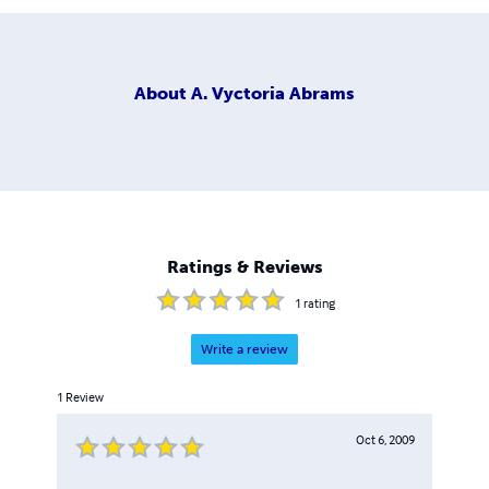
About
A. Vyctoria Abrams
Ratings & Reviews
1
rating
Write a review
1
Review
Oct 6, 2009