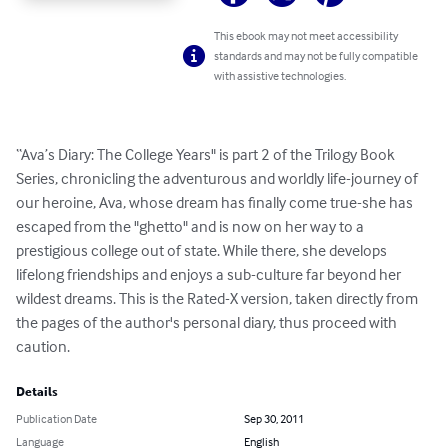
This ebook may not meet accessibility
standards and may not be fully compatible
with assistive technologies.
“Ava’s Diary: The College Years" is part 2 of the Trilogy Book 
Series, chronicling the adventurous and worldly life-journey of 
our heroine, Ava, whose dream has finally come true-she has 
escaped from the "ghetto" and is now on her way to a 
prestigious college out of state. While there, she develops 
lifelong friendships and enjoys a sub-culture far beyond her 
wildest dreams. This is the Rated-X version, taken directly from 
the pages of the author's personal diary, thus proceed with 
caution.
Details
Publication Date
Sep 30, 2011
Language
English