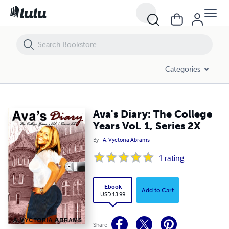
Ava's Diary: The College Years Vol. 1, Series 2X
Categories
Ava's Diary: The College
Years Vol. 1, Series 2X
By
A. Vyctoria Abrams
1
rating
Ebook
Add to Cart
USD 13.99
Share