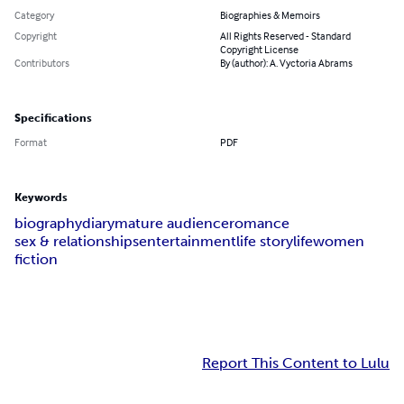
Category
Biographies & Memoirs
Copyright
All Rights Reserved - Standard
Copyright License
Contributors
By (author): A. Vyctoria Abrams
Specifications
Format
PDF
Keywords
biography
diary
mature audience
romance
sex & relationships
entertainment
life story
life
women
fiction
Report This Content to Lulu