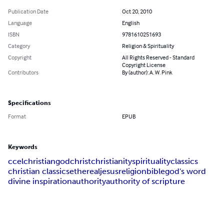
Publication Date
Oct 20, 2010
Language
English
ISBN
9781610251693
Category
Religion & Spirituality
Copyright
All Rights Reserved - Standard
Copyright License
Contributors
By (author): A. W. Pink
Specifications
Format
EPUB
Keywords
ccel
christian
god
christ
christianity
spirituality
classics
christian classics
ethereal
jesus
religion
bible
god's word
divine inspiration
authority
authority of scripture