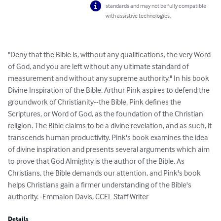
standards and may not be fully compatible
with assistive technologies.
"Deny that the Bible is, without any qualifications, the very Word 
of God, and you are left without any ultimate standard of 
measurement and without any supreme authority." In his book 
Divine Inspiration of the Bible, Arthur Pink aspires to defend the 
groundwork of Christianity--the Bible. Pink defines the 
Scriptures, or Word of God, as the foundation of the Christian 
religion. The Bible claims to be a divine revelation, and as such, it 
transcends human productivity. Pink's book examines the idea 
of divine inspiration and presents several arguments which aim 
to prove that God Almighty is the author of the Bible. As 
Christians, the Bible demands our attention, and Pink's book 
helps Christians gain a firmer understanding of the Bible's 
authority. -Emmalon Davis, CCEL Staff Writer
Details