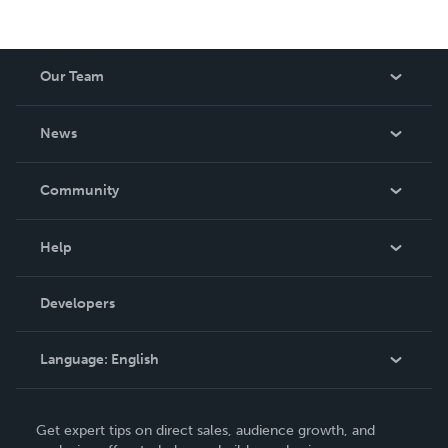
Our Team
About Us
News
Careers
In The News
Community
Events
Blog
Help
Videos
Order Lookup
Developers
Podcast
Knowledge Base
Language:
English
Contact Support
English
Get expert tips on direct sales, audience growth, and
Deutsch