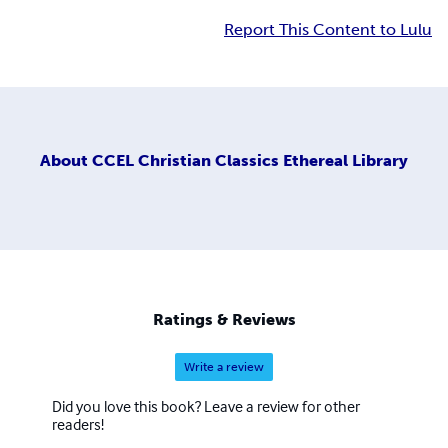
Report This Content to Lulu
About
CCEL Christian Classics Ethereal Library
Ratings & Reviews
Write a review
Did you love this book? Leave a review for other
readers!