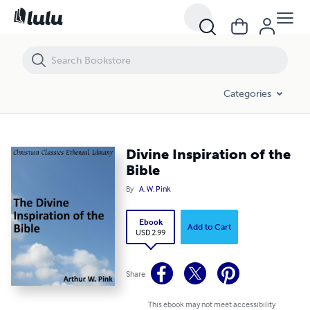
Divine Inspiration of the Bible
Categories
Divine Inspiration of the
Bible
By
A. W. Pink
Ebook
Add to Cart
USD 2.99
Share
This ebook may not meet accessibility