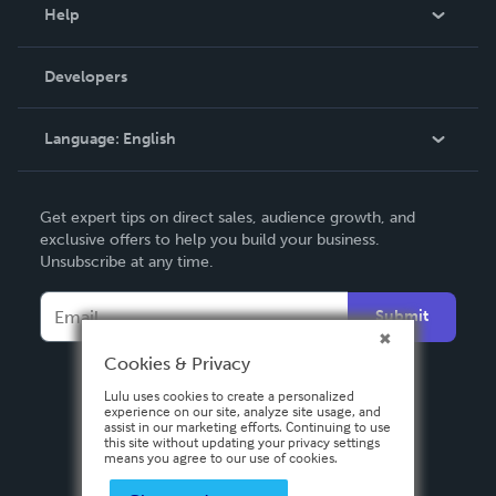
Blog
Help
Videos
Order Lookup
Developers
Podcast
Knowledge Base
Language:
English
Contact Support
English
Get expert tips on direct sales, audience growth, and
Deutsch
exclusive offers to help you build your business.
Unsubscribe at any time.
Français
Italiano
Submit
Español
Cookies & Privacy
Lulu uses cookies to create a personalized
experience on our site, analyze site usage, and
assist in our marketing efforts. Continuing to use
this site without updating your privacy settings
means you agree to our use of cookies.