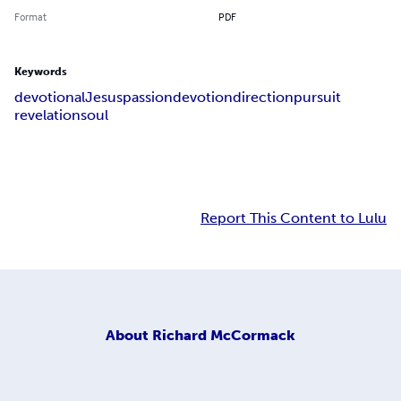
Format
PDF
Keywords
devotional
Jesus
passion
devotion
direction
pursuit
revelation
soul
Report This Content to Lulu
About
Richard McCormack