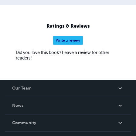
Ratings & Reviews
Write a review
Did you love this book? Leave a review for other
readers!
Our Team
About Us
News
Careers
In The News
Community
Events