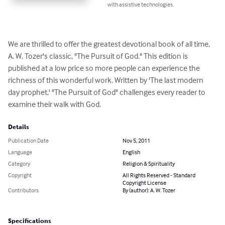
with assistive technologies.
We are thrilled to offer the greatest devotional book of all time, 
A. W. Tozer's classic, "The Pursuit of God." This edition is 
published at a low price so more people can experience the 
richness of this wonderful work. Written by 'The last modern 
day prophet,' "The Pursuit of God" challenges every reader to 
examine their walk with God.
Details
Publication Date
Nov 5, 2011
Language
English
Category
Religion & Spirituality
Copyright
All Rights Reserved - Standard
Copyright License
Contributors
By (author): A. W. Tozer
Specifications