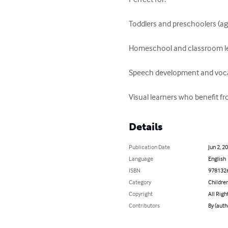
Toddlers and preschoolers (ag
Homeschool and classroom le
Speech development and vocab
Visual learners who benefit fro
Details
Publication Date
Jun 2, 2
Language
English
ISBN
978132
Category
Children
Copyright
All Righ
Contributors
By (auth