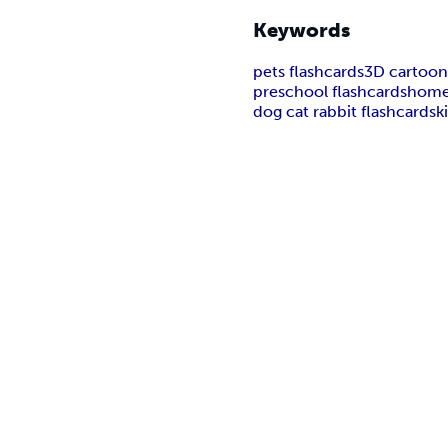
Keywords
pets flashcards
3D cartoon
preschool flashcards
home
dog cat rabbit flashcards
k