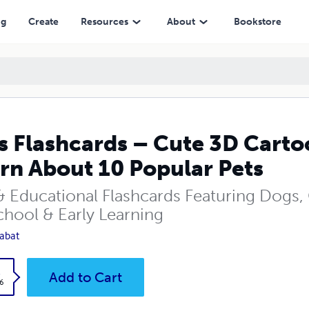
ut 10 Popular Pets
ng
Create
Resources
About
Bookstore
s Flashcards – Cute 3D Cartoo
rn About 10 Popular Pets
& Educational Flashcards Featuring Dogs, 
chool & Early Learning
abat
k
Add to Cart
6