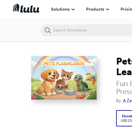
Pets Flashcards – Cute 3D Cartoon Animal Cards for Kids | Learn Abo
Solutions
Products
Prici
Pet
Lea
Fun 
Pres
By
A Za
Eboo
USD 2.5