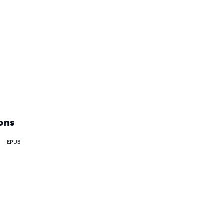
ons
EPUB