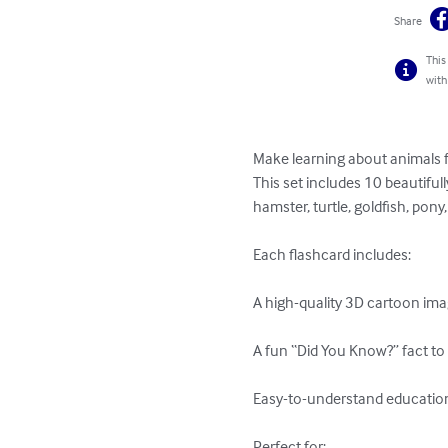
Share
This
with
Make learning about animals f
This set includes 10 beautiful
hamster, turtle, goldfish, pony
Each flashcard includes:

A high-quality 3D cartoon imag
A fun “Did You Know?” fact to 
Easy-to-understand educationa
Perfect for:
