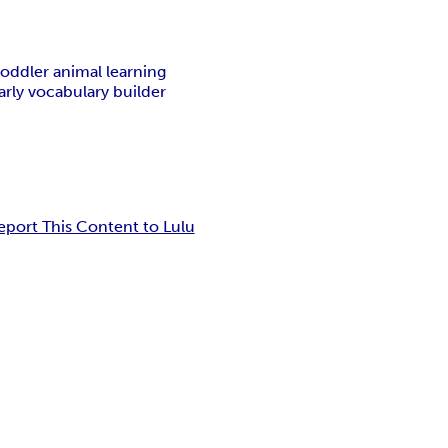
toddler animal learning
arly vocabulary builder
eport This Content to Lulu