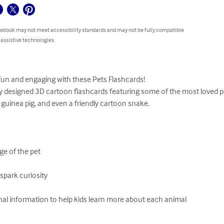
 ebook may not meet accessibility standards and may not be fully compatible
 assistive technologies.
un and engaging with these Pets Flashcards!

ly designed 3D cartoon flashcards featuring some of the most loved pets
, guinea pig, and even a friendly cartoon snake.

e of the pet

spark curiosity

l information to help kids learn more about each animal
