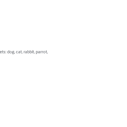
: dog, cat, rabbit, parrot, 