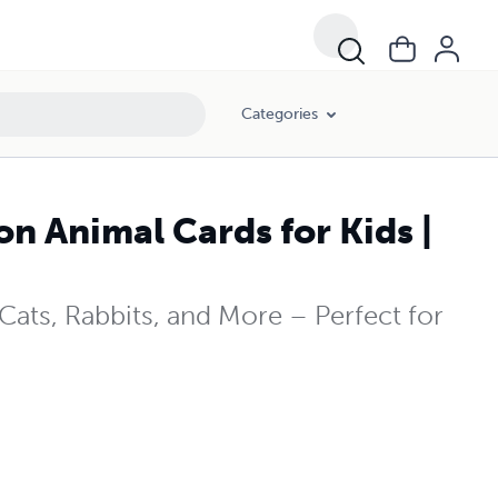
Categories
n Animal Cards for Kids |
Cats, Rabbits, and More – Perfect for