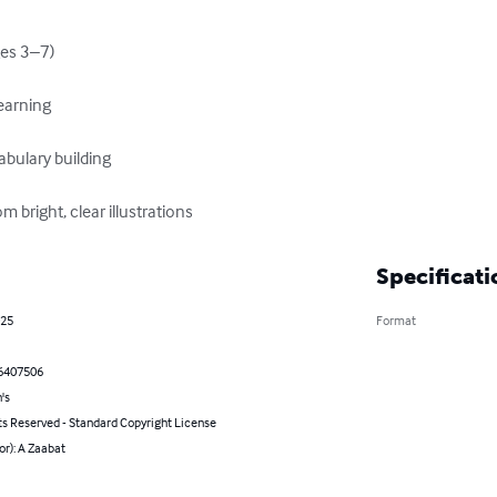
es 3–7)

arning

ulary building

m bright, clear illustrations
Specificati
025
Format
6407506
's
ts Reserved - Standard Copyright License
or): A Zaabat