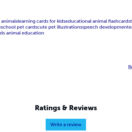
 animals
learning cards for kids
educational animal flashcards
school pet cards
cute pet illustrations
speech development
e
ids animal education
R
Ratings & Reviews
Write a review