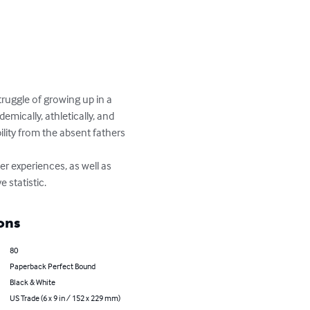
truggle of growing up in a 
mically, athletically, and 
lity from the absent fathers 
r experiences, as well as 
 statistic.
ons
80
Paperback Perfect Bound
Black & White
US Trade (6 x 9 in / 152 x 229 mm)