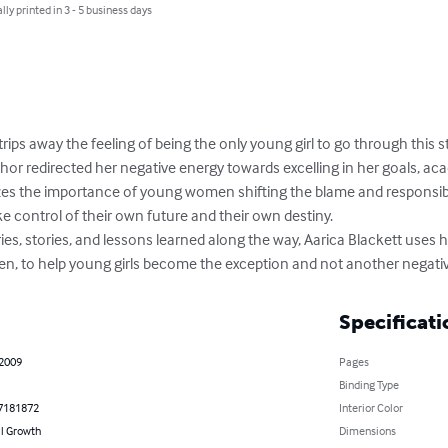
lly printed in 3 - 5 business days
trips away the feeling of being the only young girl to go through this s
or redirected her negative energy towards excelling in her goals, acade
izes the importance of young women shifting the blame and responsibi
e control of their own future and their own destiny. 

es, stories, and lessons learned along the way, Aarica Blackett uses he
 to help young girls become the exception and not another negative
Specificati
 2009
Pages
Binding Type
7181872
Interior Color
l Growth
Dimensions