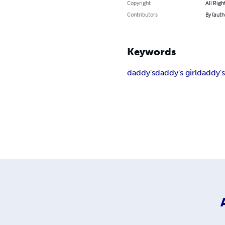
Copyright
All Righ
Contributors
By (auth
Keywords
daddy's
daddy's girl
daddy's 