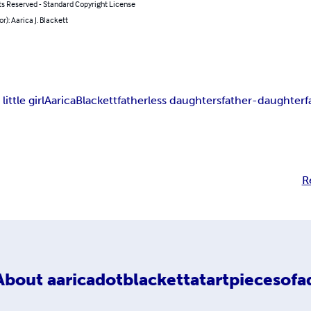
ts Reserved - Standard Copyright License
or): Aarica J. Blackett
little girl
Aarica
Blackett
fatherless daughters
father-daughter
f
R
About
aaricadotblackettatartpiecesofa