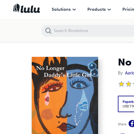
No Longer Daddy's Little Girl
Solutions
Products
Prici
No 
By
Aaric
Paperb
USD 7.9
Share