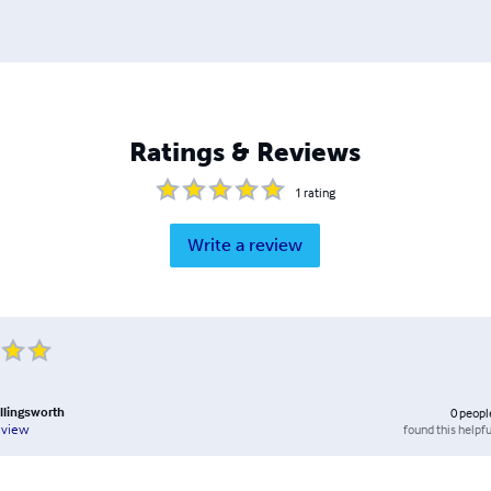
Ratings & Reviews
1
rating
Write a review
lingsworth
0
peopl
found this helpfu
eview