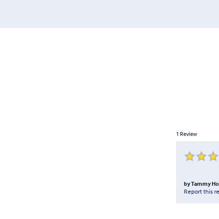
1
Review
by
Tammy Hol
Report this r