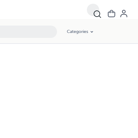
Categories