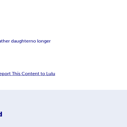
ather daughter
no longer
eport This Content to Lulu
d