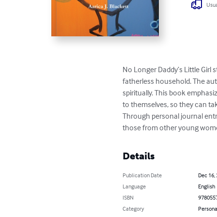
Usua
No Longer Daddy’s Little Girl s
fatherless household. The auth
spiritually. This book emphas
to themselves, so they can tak
Through personal journal entri
those from other young women,
Details
Publication Date
Dec 16,
Language
English
ISBN
978055
Category
Persona