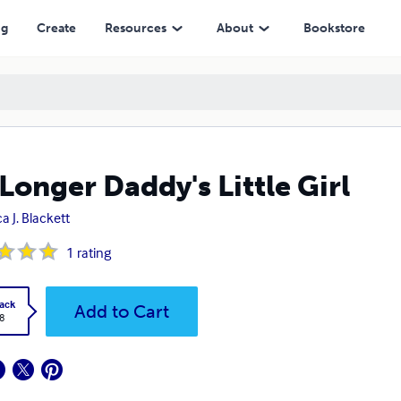
ng
Create
Resources
About
Bookstore
Longer Daddy's Little Girl
a J. Blackett
1
rating
ack
Add to Cart
8