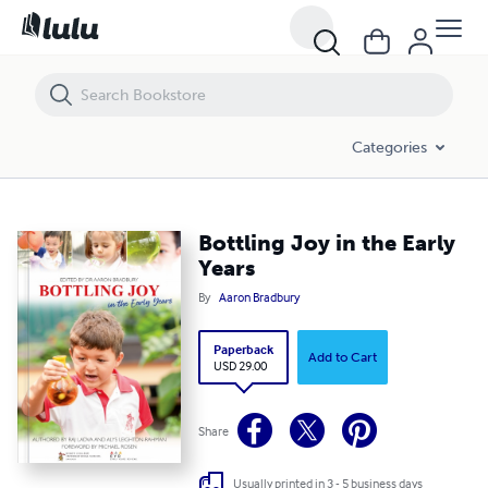
Bottling Joy in the Early Years
Categories
Bottling Joy in the Early
Years
By
Aaron Bradbury
Paperback
Add to Cart
USD 29.00
Share
Usually printed in 3 - 5 business days