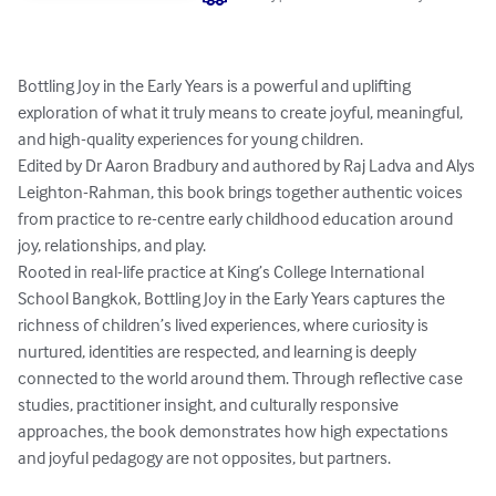
Bottling Joy in the Early Years is a powerful and uplifting 
exploration of what it truly means to create joyful, meaningful, 
and high-quality experiences for young children.

Edited by Dr Aaron Bradbury and authored by Raj Ladva and Alys 
Leighton-Rahman, this book brings together authentic voices 
from practice to re-centre early childhood education around 
joy, relationships, and play.

Rooted in real-life practice at King’s College International 
School Bangkok, Bottling Joy in the Early Years captures the 
richness of children’s lived experiences, where curiosity is 
nurtured, identities are respected, and learning is deeply 
connected to the world around them. Through reflective case 
studies, practitioner insight, and culturally responsive 
approaches, the book demonstrates how high expectations 
and joyful pedagogy are not opposites, but partners.
