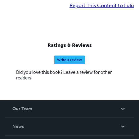
Report This Content to Lulu
Ratings & Reviews
Write a review
Did you love this book? Leave a review for other
readers!
Our Team
About Us
News
Careers