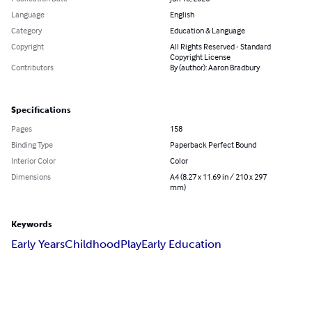
Language
English
Category
Education & Language
Copyright
All Rights Reserved - Standard
Copyright License
Contributors
By (author): Aaron Bradbury
Specifications
Pages
158
Binding Type
Paperback Perfect Bound
Interior Color
Color
Dimensions
A4 (8.27 x 11.69 in / 210 x 297
mm)
Keywords
Early Years
Childhood
Play
Early Education