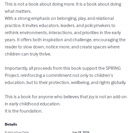
This is not a book about doing more. It is a book about doing 
what matters.

With a strong emphasis on belonging, play, and relational 
practice, it invites educators, leaders, and policymakers to 
rethink environments, interactions, and priorities in the early 
years. It offers both inspiration and challenge, encouraging the 
reader to slow down, notice more, and create spaces where 
children can truly thrive.

Importantly, all proceeds from this book support the SPRING 
Project, reinforcing a commitment not only to children’s 
education, but to their protection, wellbeing, and rights globally.

This is a book for anyone who believes that joy is not an add-on 
in early childhood education.

It is the foundation.
Details
Publication Date
Jun 18, 2026