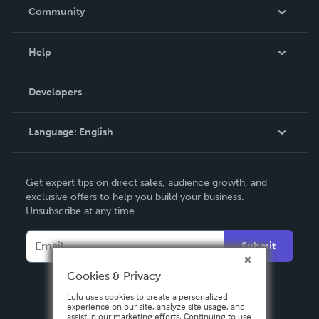
In The News
Community
Events
Blog
Help
Videos
Order Lookup
Developers
Podcast
Knowledge Base
Language:
English
Contact Support
English
Get expert tips on direct sales, audience growth, and
Deutsch
exclusive offers to help you build your business.
Unsubscribe at any time.
Français
Italiano
Submit
Español
Cookies & Privacy
Lulu uses cookies to create a personalized
experience on our site, analyze site usage, and
assist in our marketing efforts. Continuing to use