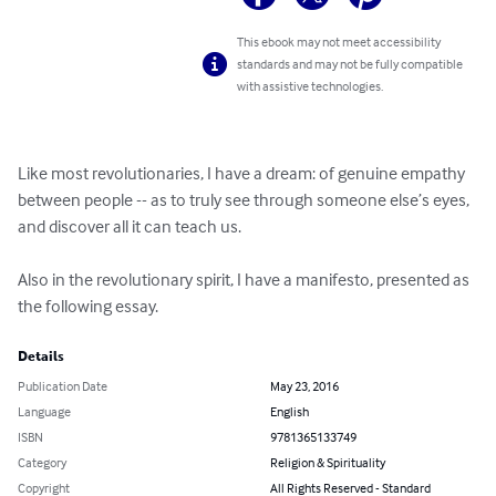
This ebook may not meet accessibility
standards and may not be fully compatible
with assistive technologies.
Like most revolutionaries, I have a dream: of genuine empathy 
between people -- as to truly see through someone else’s eyes, 
and discover all it can teach us.

Also in the revolutionary spirit, I have a manifesto, presented as 
the following essay.
Details
Publication Date
May 23, 2016
Language
English
ISBN
9781365133749
Category
Religion & Spirituality
Copyright
All Rights Reserved - Standard