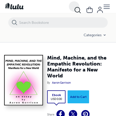
Mind, Machine, and the Empathic Revolution: Manifesto for a New Wo
Categories
Mind, Machine, and the
Empathic Revolution:
Manifesto for a New
World
By
Aaron Garrison
Ebook
Add to Cart
USD 0.00
Share