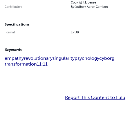
Copyright License
Contributors
By (author): Aaron Garrison
Specifications
Format
EPUB
Keywords
empathy
revolutionary
singularity
psychology
cyborg
transformation
11:11
Report This Content to Lulu