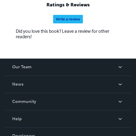
Ratings & Reviews
Write a review
Did you love this book? Leave a review for other
readers!
Our Team
About Us
News
Careers
In The News
Community
Events
Blog
Help
Videos
Order Lookup
Developers