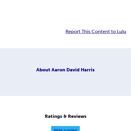
Report This Content to Lulu
About
Aaron David Harris
Ratings & Reviews
Write a review