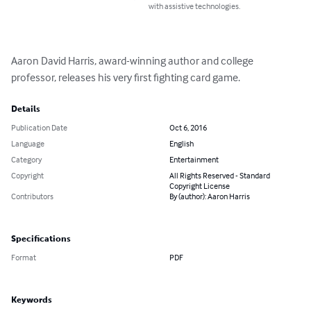
with assistive technologies.
Aaron David Harris, award-winning author and college 
professor, releases his very first fighting card game.
Details
Publication Date
Oct 6, 2016
Language
English
Category
Entertainment
Copyright
All Rights Reserved - Standard
Copyright License
Contributors
By (author): Aaron Harris
Specifications
Format
PDF
Keywords