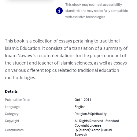
This ebook may not meet accessibility
standards and may not be fully compatible
with assistive technologies.
This book is a collection of essays pertaining to traditional 
Islamic Education. It consists of a translation of a summary of 
Imam Nawawi's recommendations for the proper conduct of 
the student and teacher of Islamic sciences, as well as essays 
on various different topics related to traditional education 
methodologies.
Details
Publication Date
Oct 1, 2011
Language
English
Category
Religion & Spirituality
Copyright
All Rights Reserved - Standard
Copyright License
Contributors
By (author): Aaron (Harun)
Spevack