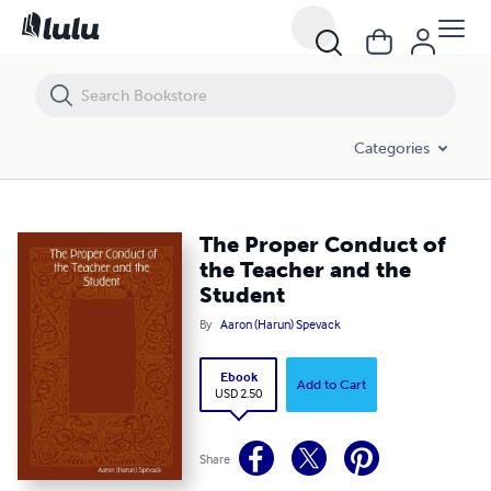
The Proper Conduct of the Teacher and the Student
Categories
The Proper Conduct of
the Teacher and the
Student
By
Aaron (Harun) Spevack
Ebook
Add to Cart
USD 2.50
Share