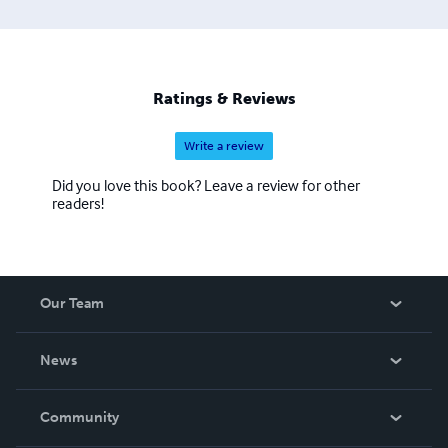
Ratings & Reviews
Write a review
Did you love this book? Leave a review for other
readers!
Our Team
About Us
News
Careers
In The News
Community
Events