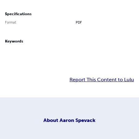
Specifications
Format
PDF
Keywords
Report This Content to Lulu
About
Aaron Spevack