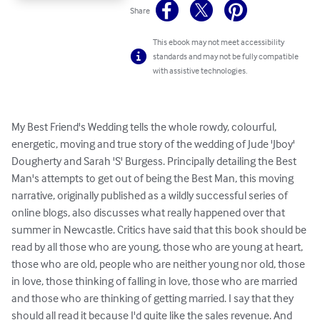
Share
This ebook may not meet accessibility
standards and may not be fully compatible
with assistive technologies.
My Best Friend's Wedding tells the whole rowdy, colourful, 
energetic, moving and true story of the wedding of Jude 'Jboy' 
Dougherty and Sarah 'S' Burgess. Principally detailing the Best 
Man's attempts to get out of being the Best Man, this moving 
narrative, originally published as a wildly successful series of 
online blogs, also discusses what really happened over that 
summer in Newcastle. Critics have said that this book should be 
read by all those who are young, those who are young at heart, 
those who are old, people who are neither young nor old, those 
in love, those thinking of falling in love, those who are married 
and those who are thinking of getting married. I say that they 
should all read it because I'd quite like the sales revenue. And 