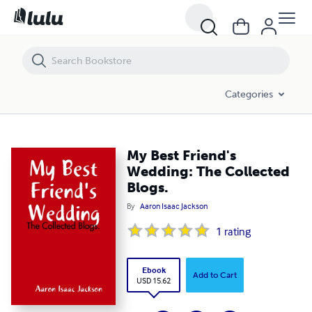
My Best Friend's Wedding: The Collected Blogs.
Categories
My Best Friend's
Wedding: The Collected
Blogs.
By
Aaron Isaac Jackson
1
rating
Ebook
Add to Cart
USD 15.62