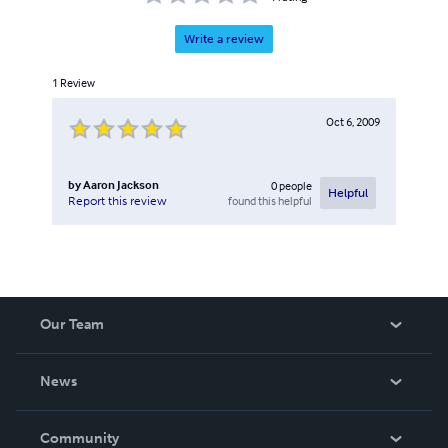
Write a review
1
Review
Oct 6, 2009
by
Aaron Jackson
0
people
Helpful
found this helpful
Report this review
Our Team
About Us
News
Careers
In The News
Community