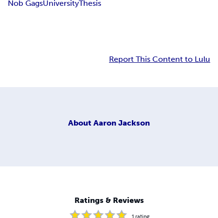
Nob Gags
University
Thesis
Report This Content to Lulu
About
Aaron Jackson
Ratings & Reviews
1
rating