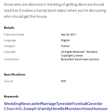
those who are divorced or thinking of getting divorced should 
read it as it makes a handy blunt object when you're discussing 
who should get the house.
Details
Publication Date
Sep 30, 2011
Language
English
Category
Humor
Copyright
All Rights Reserved - Standard
Copyright License
Contributors
By (author): Aaron Isaac Jackson
Specifications
Format
PDF
Keywords
Wedding
Newcastle
Marriage
Tyneside
Football
Geordie
Church
St.Joseph's
Family
HereBeMonsters
Vows
Humour