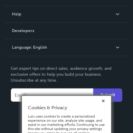
Events
Blog
Help
Videos
Order Lookup
Developers
Podcast
Knowledge Base
Language:
English
Contact Support
English
Get expert tips on direct sales, audience growth, and
Deutsch
exclusive offers to help you build your business.
Unsubscribe at any time.
Français
Italiano
Submit
Español
Cookies & Privacy
Lulu uses cookies to create a personalized
experience on our site, analyze site usage, and
assist in our marketing efforts. Continuing to use
this site without updating your privacy settings
means you agree to our use of cookies.