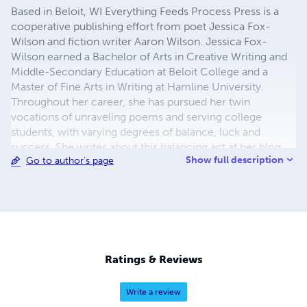
Based in Beloit, WI Everything Feeds Process Press is a
cooperative publishing effort from poet Jessica Fox-
Wilson and fiction writer Aaron Wilson. Jessica Fox-
Wilson earned a Bachelor of Arts in Creative Writing and
Middle-Secondary Education at Beloit College and a
Master of Fine Arts in Writing at Hamline University.
Throughout her career, she has pursued her twin
vocations of unraveling poems and serving college
students, with varying degrees of balance, luck and
success. She writes about this balancing act at her blog,
Show full description
Go to author's page
Everything Feeds Process. Aaron M. Wilson is the author
of the Publishers Weekly noted story "The Paperless
Doctrine of 2152" found in the short story collection, The
Last Man Standing. Aaron's fiction is a strange mixture of
science fiction, urban fantasy, bike mechanics, tattoos,
and environmental activism. He is currently a full-time
father living in Beloit, WI.
Ratings & Reviews
Write a review