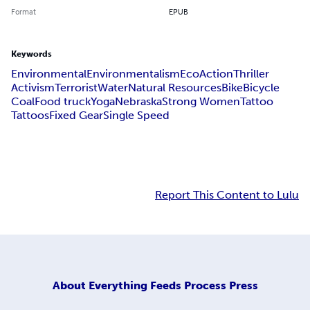
Format
EPUB
Keywords
Environmental
Environmentalism
Eco
Action
Thriller
Activism
Terrorist
Water
Natural Resources
Bike
Bicycle
Coal
Food truck
Yoga
Nebraska
Strong Women
Tattoo
Tattoos
Fixed Gear
Single Speed
Report This Content to Lulu
About
Everything Feeds Process Press