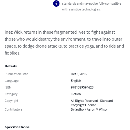
standards and may not be fully compatible
with assistive technologies.
Inez Wick returns in these fragmented lives to fight against 
those who would destroy the environment, to travel into outer 
space, to dodge drone attacks, to practice yoga, and to ride and 
fix bikes.
Details
Publication Date
Oct 3, 2015
Language
English
ISBN
9781329594623
Category
Fiction
Copyright
All Rights Reserved - Standard
Copyright License
Contributors
By (author): Aaron M Wilson
Specifications