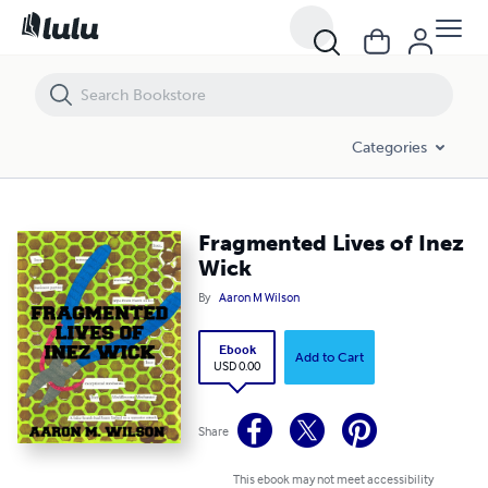
Fragmented Lives of Inez Wick
Categories
Fragmented Lives of Inez
Wick
By
Aaron M Wilson
Ebook
Add to Cart
USD 0.00
Share
This ebook may not meet accessibility