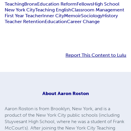
Teaching
Bronx
Education Reform
Fellows
High School
New York City
Teaching English
Classroom Management
First Year Teacher
Inner City
Memoir
Sociology
History
Teacher Retention
Education
Career Change
Report This Content to Lulu
About
Aaron Roston
Aaron Roston is from Brooklyn, New York, and is a
product of the New York City public schools (including
Stuyvesant High School, where he was a student of Frank
McCourt's). After joining the New York City Teaching