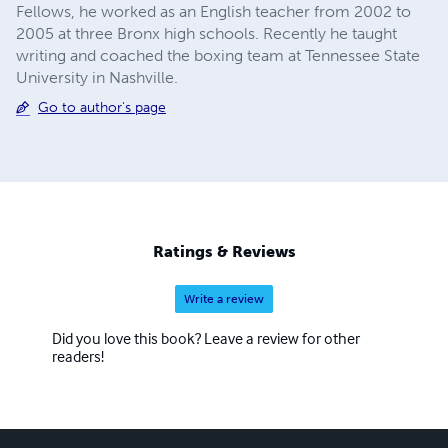
Fellows, he worked as an English teacher from 2002 to
2005 at three Bronx high schools. Recently he taught
writing and coached the boxing team at Tennessee State
University in Nashville.
Go to author's page
Ratings & Reviews
Write a review
Did you love this book? Leave a review for other
readers!