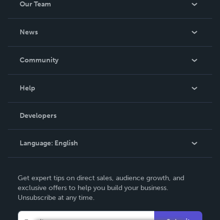
Our Team
About Us
News
Careers
In The News
Community
Events
Blog
Help
Videos
Order Lookup
Developers
Podcast
Knowledge Base
Language:
English
Contact Support
English
Get expert tips on direct sales, audience growth, and
Deutsch
exclusive offers to help you build your business.
Unsubscribe at any time.
Français
Italiano