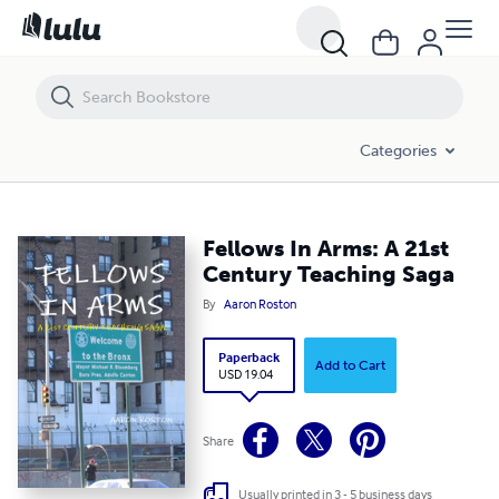
Fellows In Arms: A 21st Century Teaching Saga
Categories
Fellows In Arms: A 21st
Century Teaching Saga
By
Aaron Roston
Paperback
Add to Cart
USD 19.04
Share
Usually printed in 3 - 5 business days