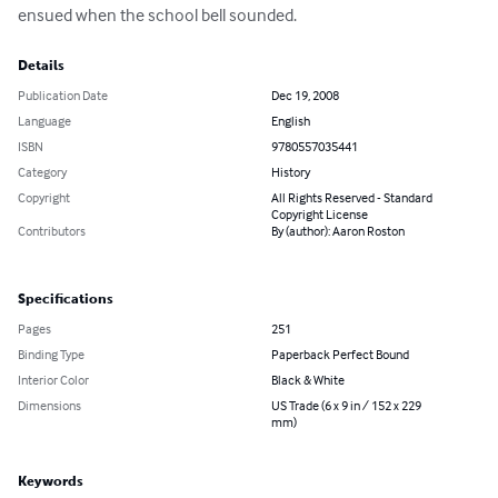
ensued when the school bell sounded.
Details
Publication Date
Dec 19, 2008
Language
English
ISBN
9780557035441
Category
History
Copyright
All Rights Reserved - Standard
Copyright License
Contributors
By (author): Aaron Roston
Specifications
Pages
251
Binding Type
Paperback Perfect Bound
Interior Color
Black & White
Dimensions
US Trade (6 x 9 in / 152 x 229
mm)
Keywords