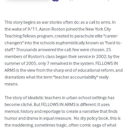
This story begins as war stories often do: as a call to arms. In 
the wake of 9/11, Aaron Roston joined the New York City 
Teaching Fellows program, created to parachute elite "career-
changers" into the schools euphemistically known as "hard-to-
staff." Thousands answered the call; few were chosen. 25 
members of Roston's class began their service in 2002; by the 
summer of 2005, only 7 remained in the system. FELLOWS IN 
ARMS is the view from the sharp end of educational reform, and 
dramatizes what the term "teacher accountability" really 
means. 

The story of idealistic teachers in urban school settings has 
become cliché. But FELLOWS IN ARMS is different: It uses 
memoir, history and reportage to create a narrative that finds 
humor and drama in equal measure.  No dry policy book, this is 
the maddening, sometimes tragic, often comic saga of what 