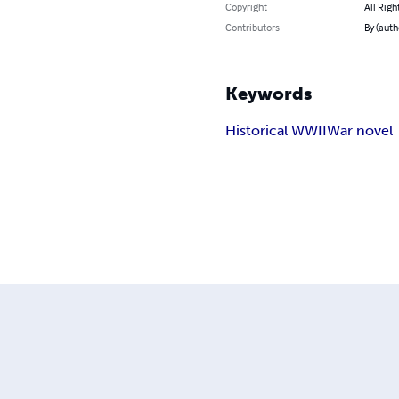
Copyright
All Righ
Contributors
By (auth
Keywords
Historical WWII
War novel