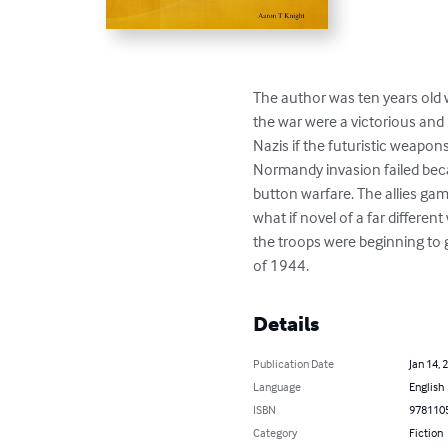
The author was ten years ol
the war were a victorious and 
Nazis if the futuristic weapo
Normandy invasion failed bec
button warfare. The allies ga
what if novel of a far differe
the troops were beginning to 
of 1944.
Details
Publication Date
Jan 14, 
Language
English
ISBN
978110
Category
Fiction