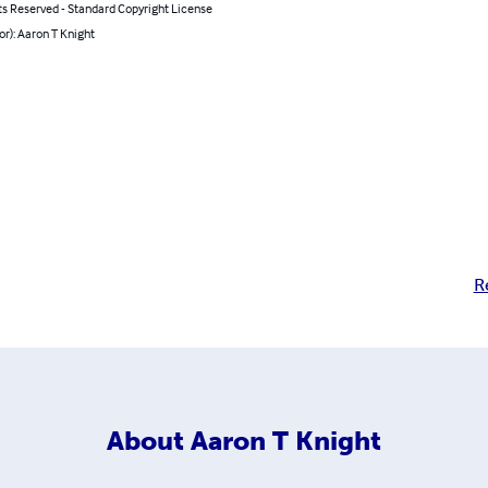
ts Reserved - Standard Copyright License
or): Aaron T Knight
R
About
Aaron T Knight