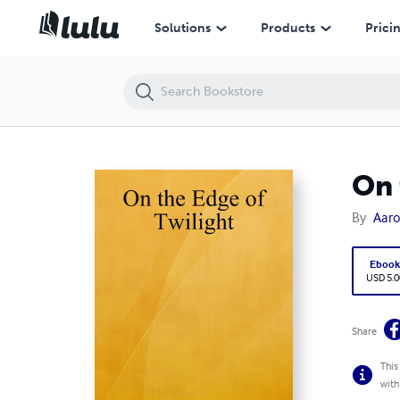
On the Edge of Twilight
Solutions
Products
Prici
On 
By
Aaro
Eboo
USD 5.0
Share
This
with