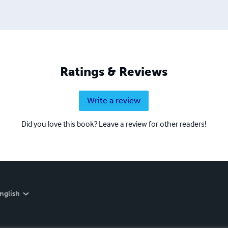
Ratings & Reviews
Write a review
Did you love this book? Leave a review for other readers!
nglish