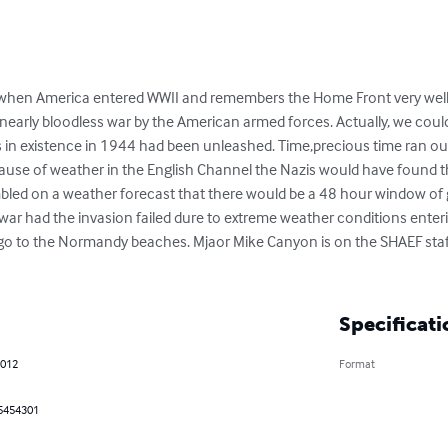
d when America entered WWII and remembers the Home Front very we
nearly bloodless war by the American armed forces. Actually, we could
ns in existence in 1944 had been unleashed. Time,precious time ran ou
ause of weather in the English Channel the Nazis would have found t
mbled on a weather forecast that there would be a 48 hour window of g
nt war had the invasion failed dure to extreme weather conditions enter
go to the Normandy beaches. Mjaor Mike Canyon is on the SHAEF staff 
Specificati
2012
Format
5454301