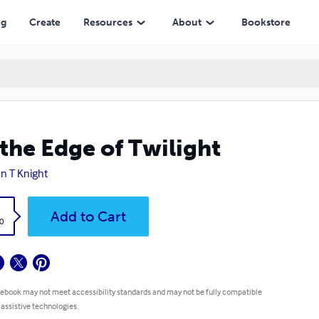
ng
Create
Resources
About
Bookstore
the Edge of Twilight
n T Knight
k
Add to Cart
0
 ebook may not meet accessibility standards and may not be fully compatible
 assistive technologies.