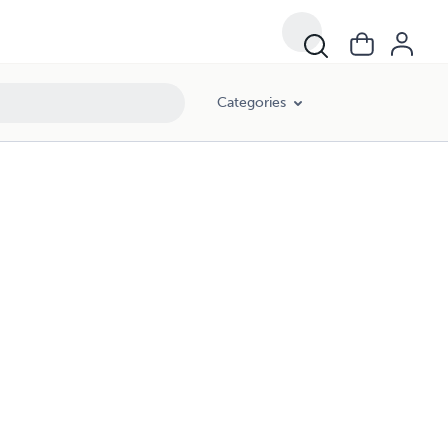
Categories