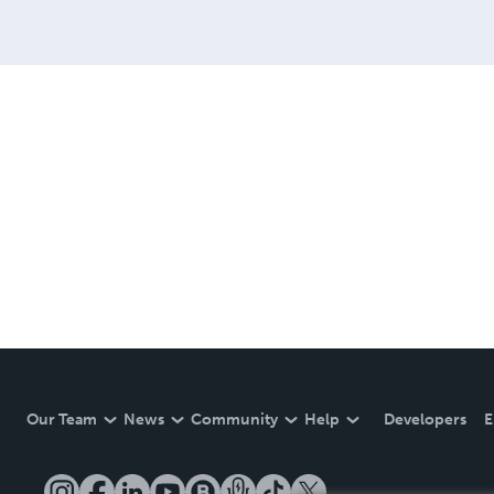
Our Team
News
Community
Help
Developers
E