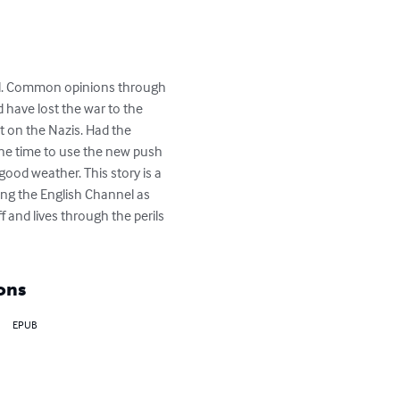
ll. Common opinions through 
 have lost the war to the 
t on the Nazis. Had the 
he time to use the new push 
ood weather. This story is a 
ing the English Channel as 
and lives through the perils 
ons
EPUB