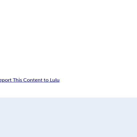
eport This Content to Lulu