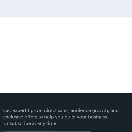
Get expert tips on direct sales, audience growth, and
exclusive offers to help you build your business.
Unsubscribe at any time.