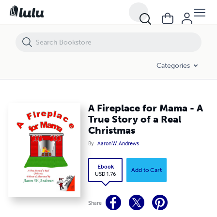
A Fireplace for Mama - A True Story of a Real Christmas
Categories
A Fireplace for Mama - A
True Story of a Real
Christmas
By
Aaron W. Andrews
Ebook
Add to Cart
USD 1.76
Share