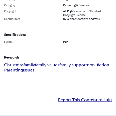
Category
Parenting & Families
Copyright
All Rights Reserved - Standard
Copyright License
Contributors
By (author): Aaron W. Andrews
Specifications
Format
PDF
Keywords
Christmas
family
family values
family support
non-fiction
Parenting
Issues
Report This Content to Lulu