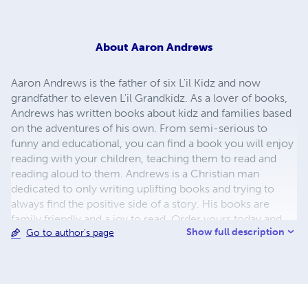
About
Aaron Andrews
Aaron Andrews is the father of six L'il Kidz and now
grandfather to eleven L'il Grandkidz. As a lover of books,
Andrews has written books about kidz and families based
on the adventures of his own. From semi-serious to
funny and educational, you can find a book you will enjoy
reading with your children, teaching them to read and
reading aloud to them. Andrews is a Christian man
dedicated to only writing uplifting books and trying to
always find the positive side of a story. His books are
family friendly and a joy to read. Order yours today and
Show full description
Go to author's page
start a L'il Kidz Kollection. Thanks for stopping by.