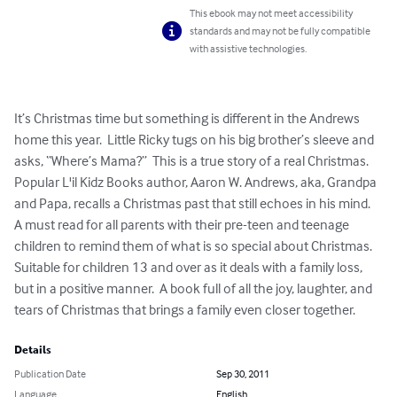
This ebook may not meet accessibility
standards and may not be fully compatible
with assistive technologies.
It’s Christmas time but something is different in the Andrews 
home this year.  Little Ricky tugs on his big brother’s sleeve and 
asks, “Where’s Mama?”  This is a true story of a real Christmas.  
Popular L'il Kidz Books author, Aaron W. Andrews, aka, Grandpa 
and Papa, recalls a Christmas past that still echoes in his mind.  
A must read for all parents with their pre-teen and teenage 
children to remind them of what is so special about Christmas.  
Suitable for children 13 and over as it deals with a family loss, 
but in a positive manner.  A book full of all the joy, laughter, and 
tears of Christmas that brings a family even closer together.
Details
Publication Date
Sep 30, 2011
Language
English