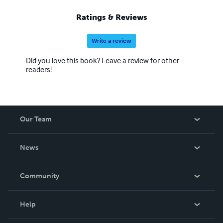
Ratings & Reviews
Write a review
Did you love this book? Leave a review for other
readers!
Our Team
About Us
News
Careers
In The News
Community
Events
Blog
Help
Videos