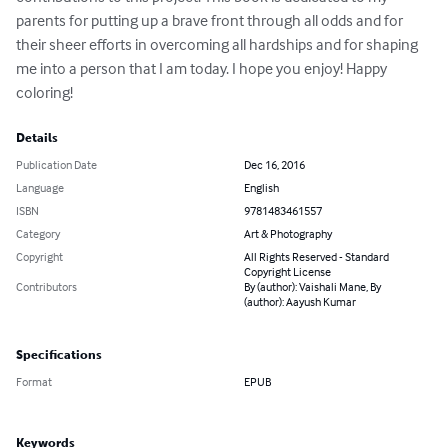
parents for putting up a brave front through all odds and for 
their sheer efforts in overcoming all hardships and for shaping 
me into a person that I am today. I hope you enjoy! Happy 
coloring!
Details
Publication Date
Dec 16, 2016
Language
English
ISBN
9781483461557
Category
Art & Photography
Copyright
All Rights Reserved - Standard
Copyright License
Contributors
By (author): Vaishali Mane, By
(author): Aayush Kumar
Specifications
Format
EPUB
Keywords