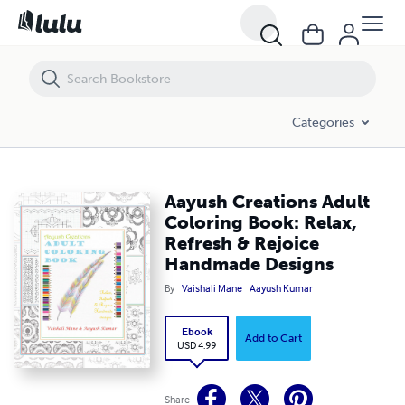
Aayush Creations Adult Coloring Book: Relax, Refresh & Rejoice Ha
Categories
Aayush Creations Adult
Coloring Book: Relax,
Refresh & Rejoice
Handmade Designs
By
Vaishali Mane
Aayush Kumar
Ebook
Add to Cart
USD 4.99
Share