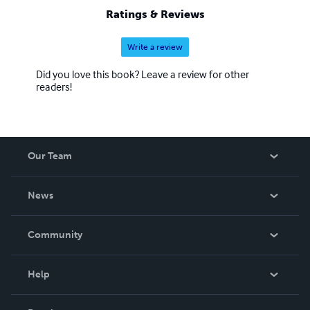
Ratings & Reviews
Write a review
Did you love this book? Leave a review for other
readers!
Our Team
About Us
News
Careers
In The News
Community
Events
Blog
Help
Videos
Order Lookup