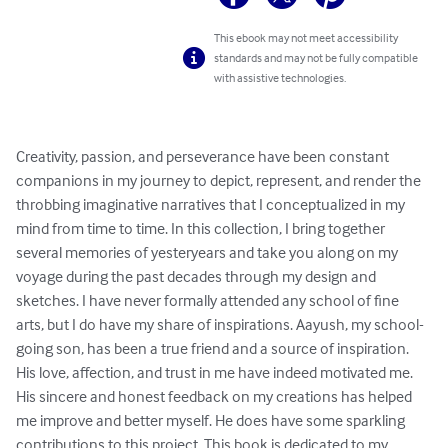
This ebook may not meet accessibility
standards and may not be fully compatible
with assistive technologies.
Creativity, passion, and perseverance have been constant 
companions in my journey to depict, represent, and render the 
throbbing imaginative narratives that I conceptualized in my 
mind from time to time. In this collection, I bring together 
several memories of yesteryears and take you along on my 
voyage during the past decades through my design and 
sketches. I have never formally attended any school of fine 
arts, but I do have my share of inspirations. Aayush, my school-
going son, has been a true friend and a source of inspiration. 
His love, affection, and trust in me have indeed motivated me. 
His sincere and honest feedback on my creations has helped 
me improve and better myself. He does have some sparkling 
contributions to this project. This book is dedicated to my 