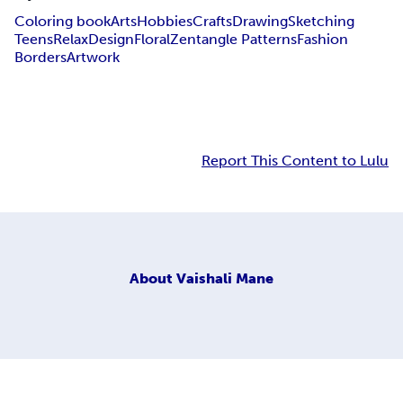
Coloring book
Arts
Hobbies
Crafts
Drawing
Sketching
Teens
Relax
Design
Floral
Zentangle Patterns
Fashion
Borders
Artwork
Report This Content to Lulu
About
Vaishali Mane