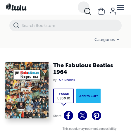
The Fabulous Beatles 1964
Categories
The Fabulous Beatles
1964
By
A.B. Rhodes
Ebook
Add to Cart
USD 9.10
Share
This ebook may not meet accessibility