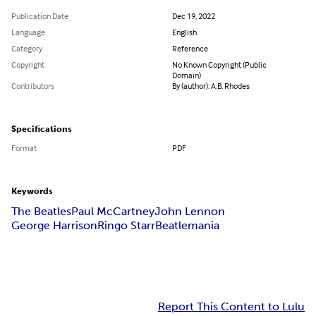
Publication Date
Dec 19, 2022
Language
English
Category
Reference
Copyright
No Known Copyright (Public
Domain)
Contributors
By (author): A.B. Rhodes
Specifications
Format
PDF
Keywords
The Beatles
Paul McCartney
John Lennon
George Harrison
Ringo Starr
Beatlemania
Report This Content to Lulu