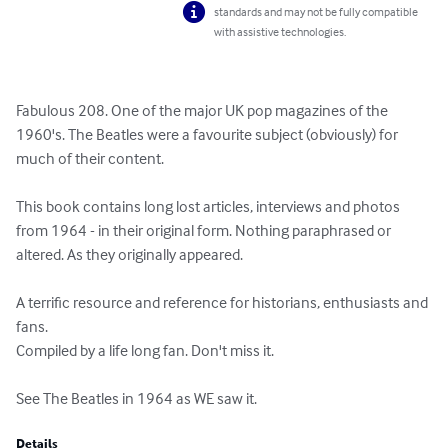
standards and may not be fully compatible
with assistive technologies.
Fabulous 208. One of the major UK pop magazines of the 
1960's. The Beatles were a favourite subject (obviously) for 
much of their content.

This book contains long lost articles, interviews and photos 
from 1964 - in their original form. Nothing paraphrased or 
altered. As they originally appeared. 

A terrific resource and reference for historians, enthusiasts and 
fans.

Compiled by a life long fan. Don't miss it. 

See The Beatles in 1964 as WE saw it.
Details