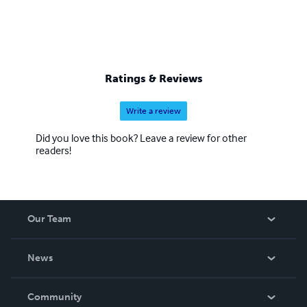
Ratings & Reviews
Write a review
Did you love this book? Leave a review for other
readers!
Our Team
About Us
News
Careers
In The News
Community