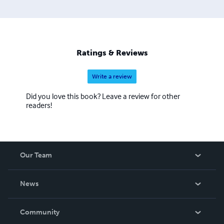
Ratings & Reviews
Write a review
Did you love this book? Leave a review for other
readers!
Our Team
About Us
News
Careers
In The News
Community