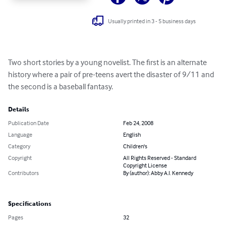
Usually printed in 3 - 5 business days
Two short stories by a young novelist. The first is an alternate 
history where a pair of pre-teens avert the disaster of 9/11 and 
the second is a baseball fantasy.
Details
Publication Date
Feb 24, 2008
Language
English
Category
Children's
Copyright
All Rights Reserved - Standard
Copyright License
Contributors
By (author): Abby A.I. Kennedy
Specifications
Pages
32