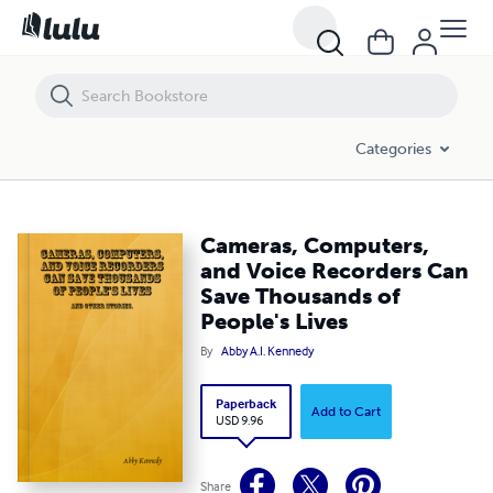
Cameras, Computers, and Voice Recorders Can Save Thousands of Pe
Categories
Cameras, Computers,
and Voice Recorders Can
Save Thousands of
People's Lives
By
Abby A.I. Kennedy
Paperback
Add to Cart
USD 9.96
Share