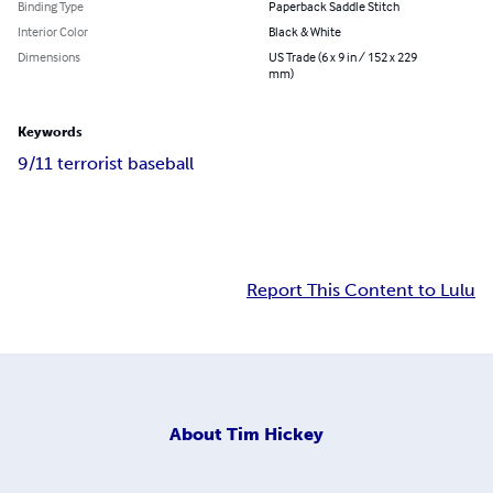
Binding Type
Paperback Saddle Stitch
Interior Color
Black & White
Dimensions
US Trade (6 x 9 in / 152 x 229
mm)
Keywords
9/11 terrorist baseball
Report This Content to Lulu
About
Tim Hickey