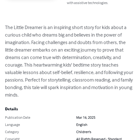
with assistive technologies.
The Little Dreamer is an inspiring short story for kids about a 
curious child who dreams big and believes in the power of 
imagination. Facing challenges and doubts from others, the 
little dreamer embarks on an exciting journey to prove that 
dreams can come true with determination, creativity, and 
courage. This heartwarming kids' bedtime story teaches 
valuable lessons about self-belief, resilience, and following your 
passions. Perfect for storytelling, classroom reading, and family 
bonding, this tale will spark inspiration and motivation in young 
minds.
Details
Publication Date
Mar 16, 2025
Language
English
Category
Children's
Copyright
All Rights Reserved - Standard