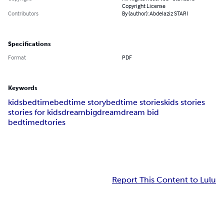
Copyright License
Contributors
By (author): Abdelaziz STARI
Specifications
Format
PDF
Keywords
kids
bedtime
bedtime story
bedtime stories
kids stories
stories for kids
dream
bigdream
dream bid
bedtimedtories
Report This Content to Lulu