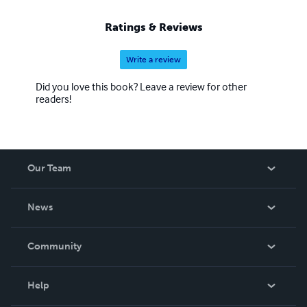
Ratings & Reviews
Write a review
Did you love this book? Leave a review for other
readers!
Our Team
About Us
News
Careers
In The News
Community
Events
Blog
Help
Videos