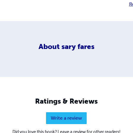
R
About
sary fares
Ratings & Reviews
Write a review
Did you love this book? Leave a review for other readers!