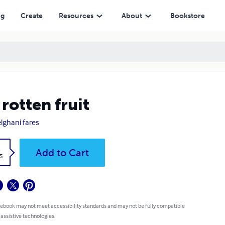
ng
Create
Resources
About
Bookstore
 rotten fruit
lghani fares
k
Add to Cart
5
 ebook may not meet accessibility standards and may not be fully compatible
 assistive technologies.