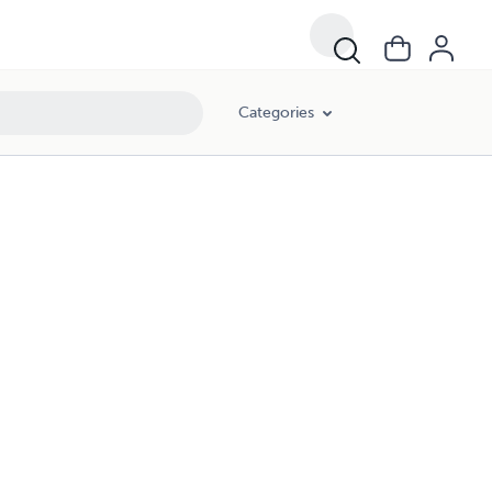
Categories