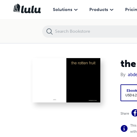
the rotten fruit
Solutions
Products
Prici
the
By
abde
Eboo
USD 6.2
Share
This
with