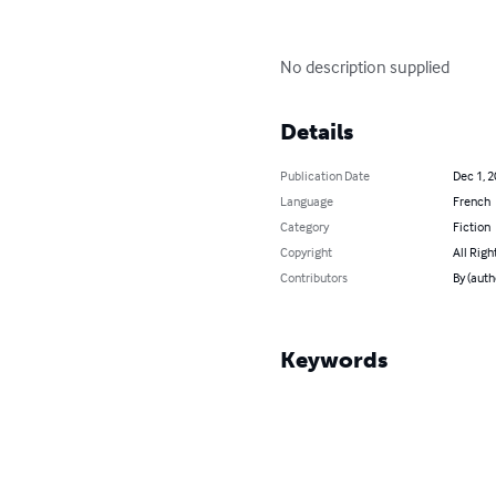
No description supplied
Details
Publication Date
Dec 1, 
Language
French
Category
Fiction
Copyright
All Righ
Contributors
By (auth
Keywords