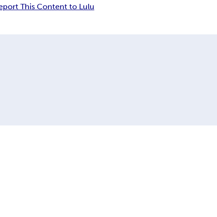
eport This Content to Lulu