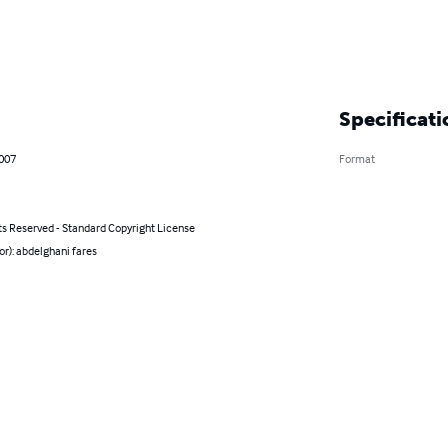
Specificati
2007
Format
ts Reserved - Standard Copyright License
or): abdelghani fares