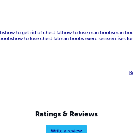
obs
how to get rid of chest fat
how to lose man boobs
man boo
boobs
how to lose chest fat
man boobs exercises
exercises f
R
Ratings & Reviews
Write a review