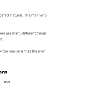
ered ‘natural.’ The men who 
ere are many different things 
.

 the reason is that the man 
ons
EPUB