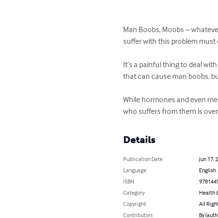
Man Boobs, Moobs – whatever 
suffer with this problem must
It’s a painful thing to deal w
that can cause man boobs, bu
While hormones and even medic
who suffers from them is ove
Details
Publication Date
Jun 17, 
Language
English
ISBN
978144
Category
Health &
Copyright
All Righ
Contributors
By (aut