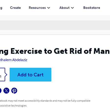
ng
Create
Resources
About
Bookstore
ng Exercise to Get Rid of Ma
lhalem Abdelaziz
k
Add to Cart
5
 ebook may not meet accessibility standards and may not be fully compatible
 assistive technologies.