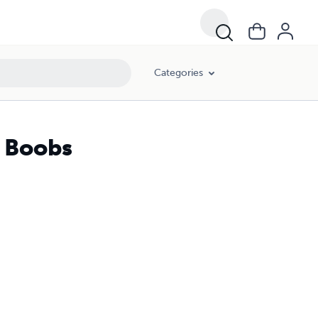
Categories
n Boobs