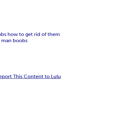
bs how to get rid of them
or man boobs
eport This Content to Lulu