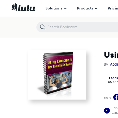
Using Exercise to Get Rid of Man Boobs
Solutions
Products
Prici
Usi
By
Abde
Eboo
USD 7.7
Share
This
with