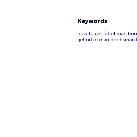
Keywords
how to get rid of man bo
get rid of man boobs
man 