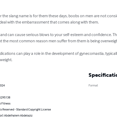
the slang name is for them these days, boobs on men are not consid
 deal with the embarrassment that comes along with them.

ith and can cause serious blows to your self-esteem and confidence. Th
t the most common reason men suffer from them is being overweight
ations can play a role in the development of gynecomastia, typically
rweight.
Specificati
2024
Format
5295138
 Fitness
ts Reserved - Standard Copyright License
hor): Abdelhalem Abdelaziz