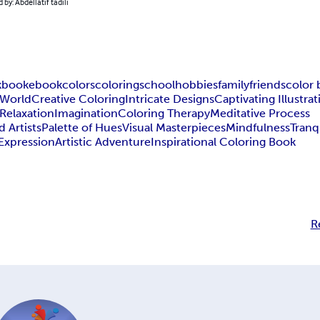
 by: Abdellatif tadili
k
book
ebook
colors
coloring
school
hobbies
family
friends
color
 World
Creative Coloring
Intricate Designs
Captivating Illustra
Relaxation
Imagination
Coloring Therapy
Meditative Process
 Artists
Palette of Hues
Visual Masterpieces
Mindfulness
Tranq
-Expression
Artistic Adventure
Inspirational Coloring Book
R