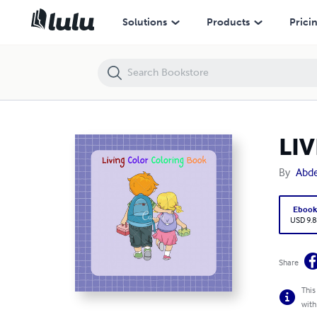
LIVING COLORS COLORING BOOK
Solutions
Products
Prici
LI
By
Abdel
Eboo
USD 9.8
Share
This
with