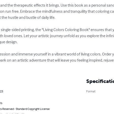
and the therapeutic effects it brings. Use this book as a personal sanct
on run free. Embrace the mindfulness and tranquility that coloring ca
he hustle and bustle of daily life.

d single-sided printing, the "Living Colors Coloring Book" ensures that
th loved ones. Let your artistic journey unfold as you explore the infi
que design.

ession and immerse yourself in a vibrant world of living colors. Order 
k on an artistic adventure that will leave you feeling inspired, reju
Specificati
023
Format
's
ts Reserved - Standard Copyright License