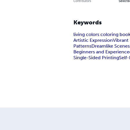
Contributors
Selected
Keywords
living colors coloring boo
Artistic Expression
Vibrant
Patterns
Dreamlike Scenes
Beginners and Experienced
Single-Sided Printing
Self