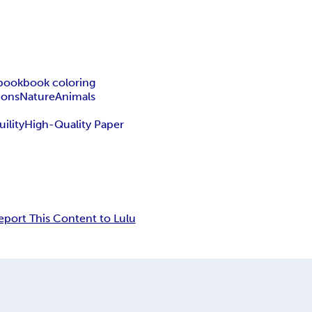
 book
book coloring
tions
Nature
Animals
uility
High-Quality Paper
eport This Content to Lulu