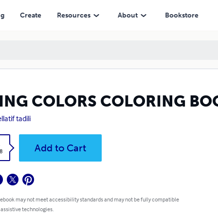
ng
Create
Resources
About
Bookstore
VING COLORS COLORING BO
latif tadili
k
Add to Cart
8
 ebook may not meet accessibility standards and may not be fully compatible
 assistive technologies.