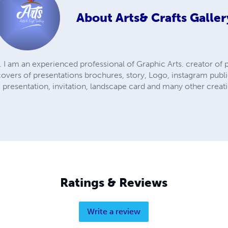
About
Arts& Crafts Galler
f. I am an experienced professional of Graphic Arts. creator of
covers of presentations brochures, story, Logo, instagram publ
 presentation, invitation, landscape card and many other creati
Ratings & Reviews
Write a review