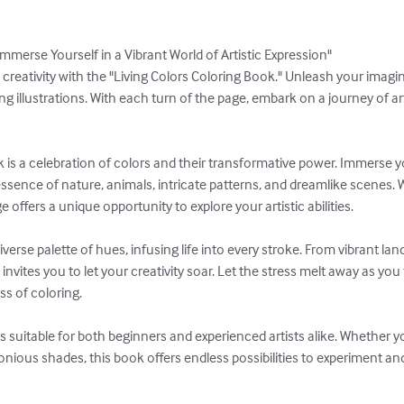
mmerse Yourself in a Vibrant World of Artistic Expression"

creativity with the "Living Colors Coloring Book." Unleash your imagina
ng illustrations. With each turn of the page, embark on a journey of ar
is a celebration of colors and their transformative power. Immerse you
essence of nature, animals, intricate patterns, and dreamlike scenes. Wi
offers a unique opportunity to explore your artistic abilities.

verse palette of hues, infusing life into every stroke. From vibrant la
invites you to let your creativity soar. Let the stress melt away as you
s of coloring.

is suitable for both beginners and experienced artists alike. Whether y
ious shades, this book offers endless possibilities to experiment and