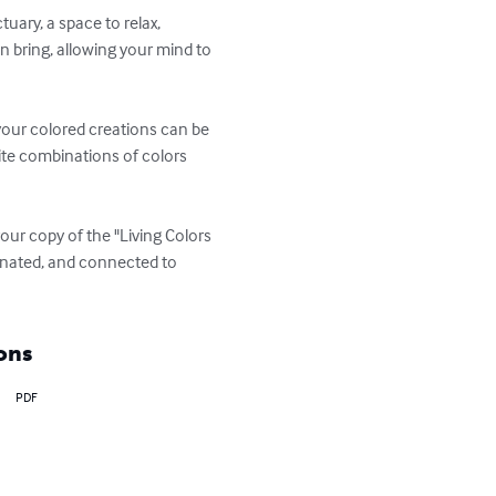
uary, a space to relax, 
n bring, allowing your mind to 
 your colored creations can be 
nite combinations of colors 
your copy of the "Living Colors 
venated, and connected to 
ons
PDF