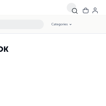
Categories
OK