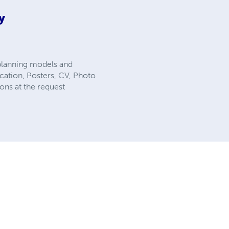
y
 planning models and
ication, Posters, CV, Photo
ons at the request