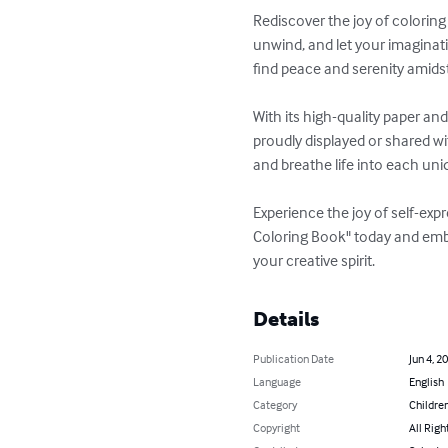
Rediscover the joy of coloring 
unwind, and let your imaginati
find peace and serenity amidst t
With its high-quality paper an
proudly displayed or shared wi
and breathe life into each uni
Experience the joy of self-expr
Coloring Book" today and embar
your creative spirit.
Details
Publication Date
Jun 4, 2
Language
English
Category
Children
Copyright
All Righ