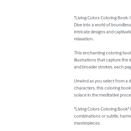
"Living Colors Coloring Book: I
Dive into a world of boundless 
intricate designs and captivati
relaxation.

This enchanting coloring book 
illustrations that capture the 
and broader strokes, each page 
Unwind as you select from a di
characters, this coloring book 
solace in the meditative proces
"Living Colors Coloring Book" 
combinations or subtle, harmon
masterpieces.
