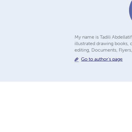
My name is Tadili Abdellati
illustrated drawing books, 
editing, Documents, Flyers,
Go to author's page