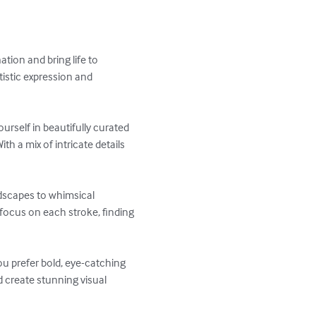
tion and bring life to 
tistic expression and 
rself in beautifully curated 
th a mix of intricate details 
ndscapes to whimsical 
 focus on each stroke, finding 
ou prefer bold, eye-catching 
 create stunning visual 