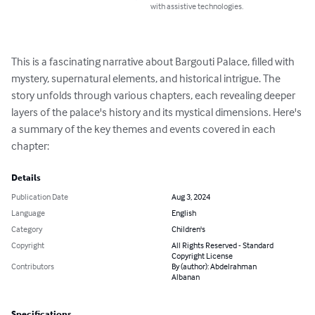
with assistive technologies.
This is a fascinating narrative about Bargouti Palace, filled with 
mystery, supernatural elements, and historical intrigue. The 
story unfolds through various chapters, each revealing deeper 
layers of the palace's history and its mystical dimensions. Here's 
a summary of the key themes and events covered in each 
chapter:
Details
Publication Date
Aug 3, 2024
Language
English
Category
Children's
Copyright
All Rights Reserved - Standard
Copyright License
Contributors
By (author): Abdelrahman
Albanan
Specifications