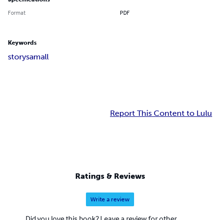
Format
PDF
Keywords
story
samall
Report This Content to Lulu
Ratings & Reviews
Write a review
Did you love this book? Leave a review for other