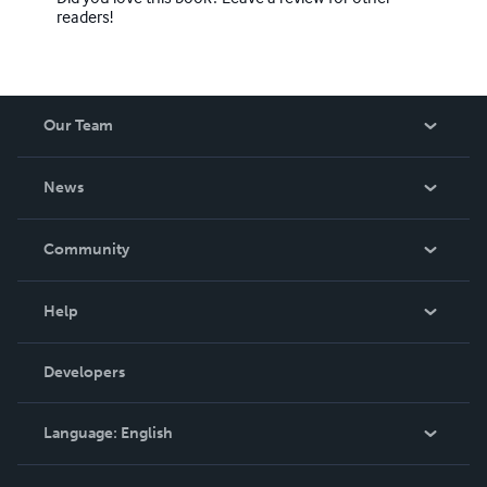
readers!
Our Team
About Us
News
Careers
In The News
Community
Events
Blog
Help
Videos
Order Lookup
Developers
Podcast
Knowledge Base
Language:
English
Contact Support
English