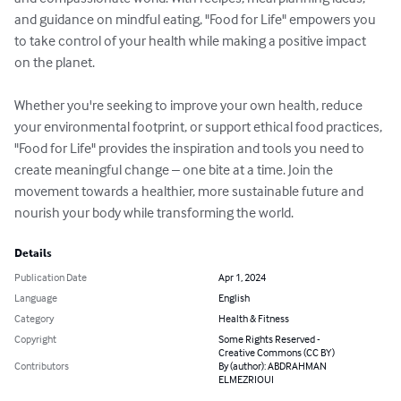
and guidance on mindful eating, "Food for Life" empowers you 
to take control of your health while making a positive impact 
on the planet.

Whether you're seeking to improve your own health, reduce 
your environmental footprint, or support ethical food practices, 
"Food for Life" provides the inspiration and tools you need to 
create meaningful change – one bite at a time. Join the 
movement towards a healthier, more sustainable future and 
nourish your body while transforming the world.
Details
Publication Date
Apr 1, 2024
Language
English
Category
Health & Fitness
Copyright
Some Rights Reserved -
Creative Commons (CC BY)
Contributors
By (author): ABDRAHMAN
ELMEZRIOUI