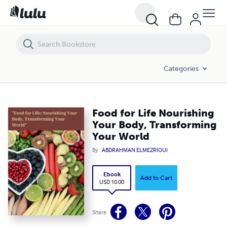
Food for Life Nourishing Your Body, Transforming Your World
Categories
Food for Life Nourishing
Your Body, Transforming
Your World
By
ABDRAHMAN ELMEZRIOUI
Ebook
Add to Cart
USD 10.00
Share