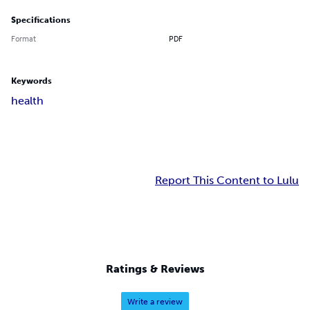
Specifications
Format
PDF
Keywords
health
Report This Content to Lulu
Ratings & Reviews
Write a review