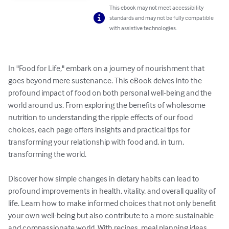
This ebook may not meet accessibility
standards and may not be fully compatible
with assistive technologies.
In "Food for Life," embark on a journey of nourishment that 
goes beyond mere sustenance. This eBook delves into the 
profound impact of food on both personal well-being and the 
world around us. From exploring the benefits of wholesome 
nutrition to understanding the ripple effects of our food 
choices, each page offers insights and practical tips for 
transforming your relationship with food and, in turn, 
transforming the world.

Discover how simple changes in dietary habits can lead to 
profound improvements in health, vitality, and overall quality of 
life. Learn how to make informed choices that not only benefit 
your own well-being but also contribute to a more sustainable 
and compassionate world. With recipes, meal planning ideas, 