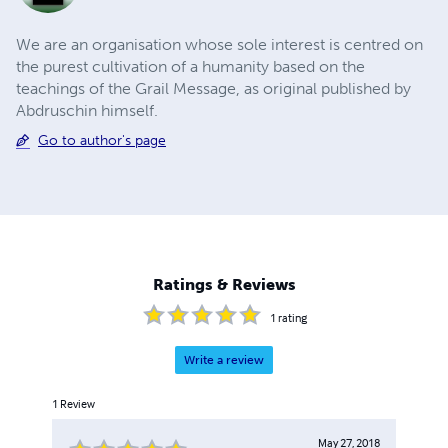
We are an organisation whose sole interest is centred on
the purest cultivation of a humanity based on the
teachings of the Grail Message, as original published by
Abdruschin himself.
Go to author's page
Ratings & Reviews
1
rating
Write a review
1
Review
May 27, 2018