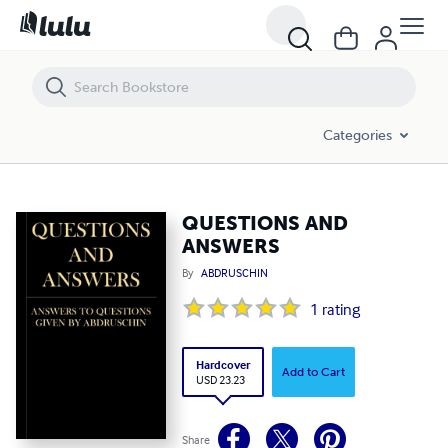
QUESTIONS AND ANSWERS
Categories
QUESTIONS AND
ANSWERS
By
ABDRUSCHIN
1
rating
Hardcover
Add to Cart
USD 23.23
Share