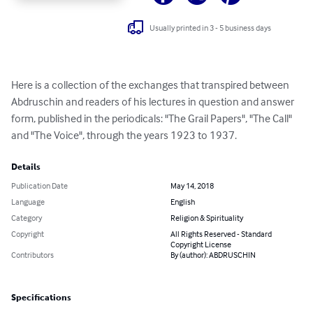
Usually printed in 3 - 5 business days
Here is a collection of the exchanges that transpired between 
Abdruschin and readers of his lectures in question and answer 
form, published in the periodicals: "The Grail Papers", "The Call" 
and "The Voice", through the years 1923 to 1937.
Details
Publication Date
May 14, 2018
Language
English
Category
Religion & Spirituality
Copyright
All Rights Reserved - Standard
Copyright License
Contributors
By (author): ABDRUSCHIN
Specifications