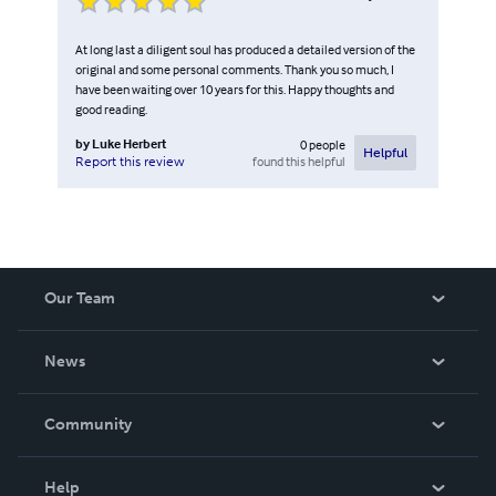
At long last a diligent soul has produced a detailed version of the
original and some personal comments. Thank you so much, I
have been waiting over 10 years for this. Happy thoughts and
good reading.
by
Luke Herbert
0
people
Helpful
found this helpful
Report this review
Our Team
About Us
News
Careers
In The News
Community
Events
Blog
Help