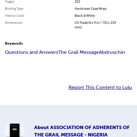
Pages
252
Binding Type
Hardcover Case Wrap
Interior Color
Black & White
Dimensions
US Trade (6 x 9 in / 152 x 229
mm)
Keywords
Questions and Answers
The Grail Message
Abdruschin
Report This Content to Lulu
About
ASSOCIATION OF ADHERENTS OF
THE GRAIL MESSAGE - NIGERIA