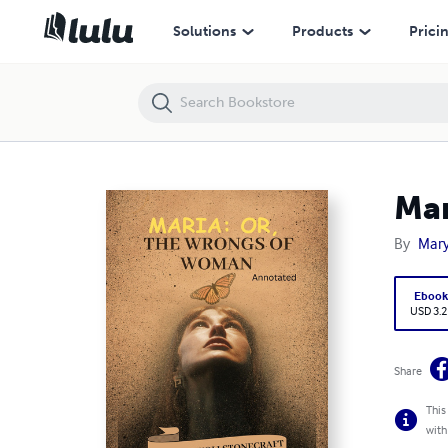
Maria: or, The Wrongs of Woman
Solutions
Products
Prici
Mar
By
Mary
Eboo
USD 3.2
Share
This
with