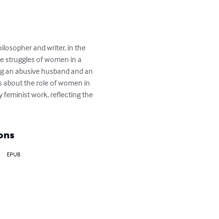
ilosopher and writer, in the 
he struggles of women in a 
ding an abusive husband and an 
s about the role of women in 
 feminist work, reflecting the 
ons
EPUB