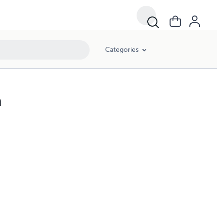
Categories
n