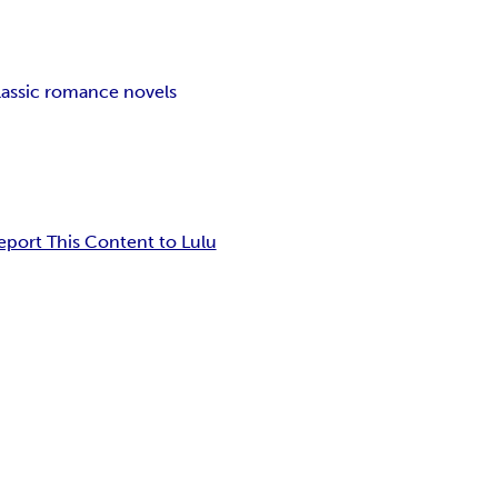
lassic romance novels
eport This Content to Lulu