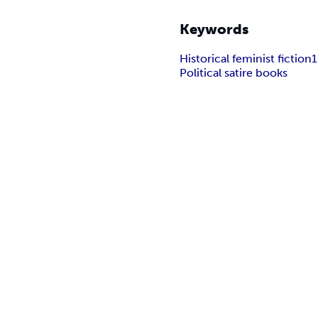
Keywords
Historical feminist fiction
1
Political satire books