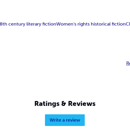
8th century literary fiction
Women's rights historical fiction
C
R
Ratings & Reviews
Write a review