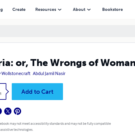
ng
Create
Resources
About
Bookstore
ia: or, The Wrongs of Woma
 Wollstonecraft
Abdul Jamil Nasir
k
Add to Cart
1
 ebook may not meet accessibility standards and may not be fully compatible
 assistive technologies.