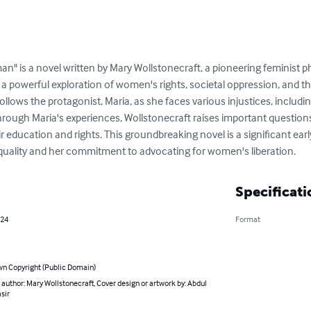
n" is a novel written by Mary Wollstonecraft, a pioneering feminist ph
s a powerful exploration of women's rights, societal oppression, and t
 follows the protagonist, Maria, as she faces various injustices, inclu
Through Maria's experiences, Wollstonecraft raises important question
r education and rights. This groundbreaking novel is a significant early
quality and her commitment to advocating for women's liberation.
Specificati
024
Format
n Copyright (Public Domain)
 author: Mary Wollstonecraft, Cover design or artwork by: Abdul
sir