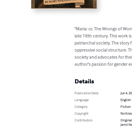
"Maria: or, The Wrongs of Woma
late 18th century. This work i
patriarchal society. The story
oppressive social structure. 
society and advocates for thei
author's passion for gender e
Details
Publication Date
Jun 4, 2
Language
English
Category
Fiction
Copyright
No Know
Contributors
Original
Jamil Na