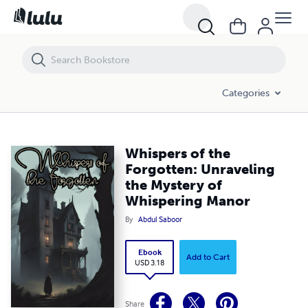
Whispers of the Forgotten: Unraveling the Mystery of Whispering Man
Categories
Whispers of the
Forgotten: Unraveling
the Mystery of
Whispering Manor
By
Abdul Saboor
Ebook
Add to Cart
USD 3.18
Share