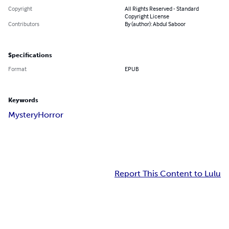
Copyright
All Rights Reserved - Standard
Copyright License
Contributors
By (author): Abdul Saboor
Specifications
Format
EPUB
Keywords
Mystery
Horror
Report This Content to Lulu