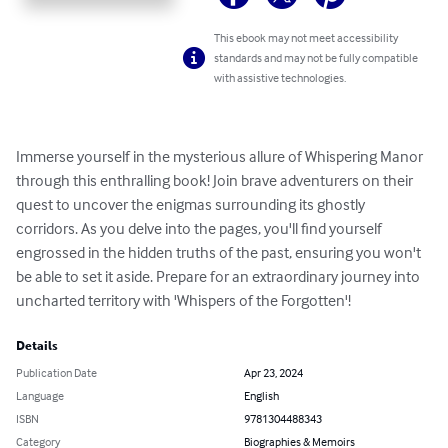
This ebook may not meet accessibility
standards and may not be fully compatible
with assistive technologies.
Immerse yourself in the mysterious allure of Whispering Manor 
through this enthralling book! Join brave adventurers on their 
quest to uncover the enigmas surrounding its ghostly 
corridors. As you delve into the pages, you'll find yourself 
engrossed in the hidden truths of the past, ensuring you won't 
be able to set it aside. Prepare for an extraordinary journey into 
uncharted territory with 'Whispers of the Forgotten'!
Details
Publication Date
Apr 23, 2024
Language
English
ISBN
9781304488343
Category
Biographies & Memoirs