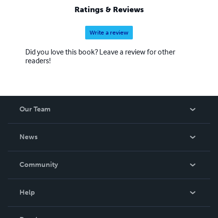
Ratings & Reviews
Write a review
Did you love this book? Leave a review for other
readers!
Our Team
About Us
News
Careers
In The News
Community
Events
Blog
Help
Videos
Order Lookup