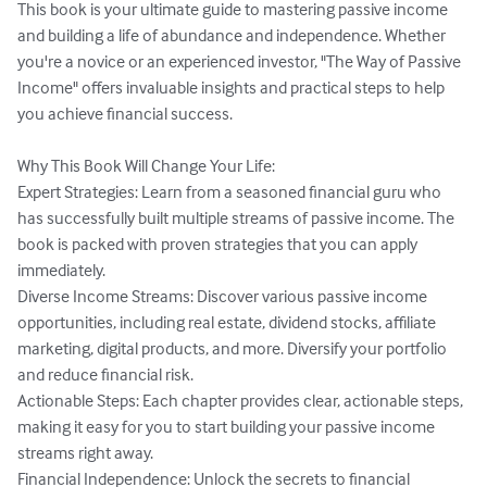
This book is your ultimate guide to mastering passive income 
and building a life of abundance and independence. Whether 
you're a novice or an experienced investor, "The Way of Passive 
Income" offers invaluable insights and practical steps to help 
you achieve financial success.

Why This Book Will Change Your Life:

Expert Strategies: Learn from a seasoned financial guru who 
has successfully built multiple streams of passive income. The 
book is packed with proven strategies that you can apply 
immediately.

Diverse Income Streams: Discover various passive income 
opportunities, including real estate, dividend stocks, affiliate 
marketing, digital products, and more. Diversify your portfolio 
and reduce financial risk.

Actionable Steps: Each chapter provides clear, actionable steps, 
making it easy for you to start building your passive income 
streams right away.

Financial Independence: Unlock the secrets to financial 