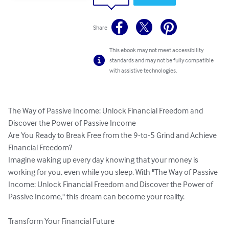
Share
This ebook may not meet accessibility
standards and may not be fully compatible
with assistive technologies.
The Way of Passive Income: Unlock Financial Freedom and 
Discover the Power of Passive Income

Are You Ready to Break Free from the 9-to-5 Grind and Achieve 
Financial Freedom?

Imagine waking up every day knowing that your money is 
working for you, even while you sleep. With "The Way of Passive 
Income: Unlock Financial Freedom and Discover the Power of 
Passive Income," this dream can become your reality.

Transform Your Financial Future
