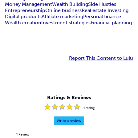
Money Management
Wealth Building
Side Hustles
Entrepreneurship
Online business
Real estate Investing
Digital products
Affiliate marketing
Personal finance
Wealth creation
Investment strategies
Financial planning
Report This Content to Lulu
Ratings & Reviews
1
rating
Write a review
1
Review