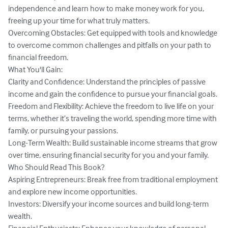
independence and learn how to make money work for you, 
freeing up your time for what truly matters.

Overcoming Obstacles: Get equipped with tools and knowledge 
to overcome common challenges and pitfalls on your path to 
financial freedom.

What You'll Gain:

Clarity and Confidence: Understand the principles of passive 
income and gain the confidence to pursue your financial goals.

Freedom and Flexibility: Achieve the freedom to live life on your 
terms, whether it’s traveling the world, spending more time with 
family, or pursuing your passions.

Long-Term Wealth: Build sustainable income streams that grow 
over time, ensuring financial security for you and your family.

Who Should Read This Book?

Aspiring Entrepreneurs: Break free from traditional employment 
and explore new income opportunities.

Investors: Diversify your income sources and build long-term 
wealth.
