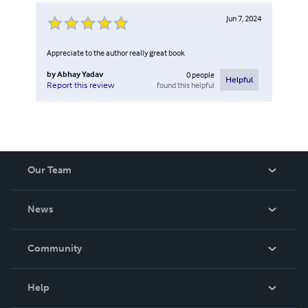
Jun 7, 2024
Appreciate to the author really great book
by
Abhay Yadav
0
people
Helpful
found this helpful
Report this review
Our Team
About Us
News
Careers
In The News
Community
Events
Blog
Help
Videos