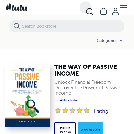
THE WAY OF PASSIVE INCOME
Categories
THE WAY OF PASSIVE
INCOME
Unlock Financial Freedom
Discover the Power of Passive
Income
By
Abhay Yadav
1
rating
Ebook
Add to Cart
USD 4.99