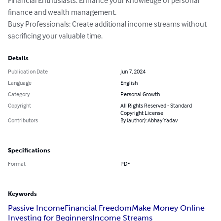
Financial Enthusiasts: Enhance your knowledge of personal 
finance and wealth management.

Busy Professionals: Create additional income streams without 
sacrificing your valuable time.
Details
Publication Date
Jun 7, 2024
Language
English
Category
Personal Growth
Copyright
All Rights Reserved - Standard
Copyright License
Contributors
By (author): Abhay Yadav
Specifications
Format
PDF
Keywords
Passive Income
Financial Freedom
Make Money Online
Investing for Beginners
Income Streams