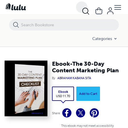
Ebook-The 30-Day Content Marketing Plan
Categories
Ebook-The 30-Day
Content Marketing Plan
By
ABRAHAM KABANA SITA
Ebook
Add to Cart
USD 11.70
Share
This ebook may not meet accessibility