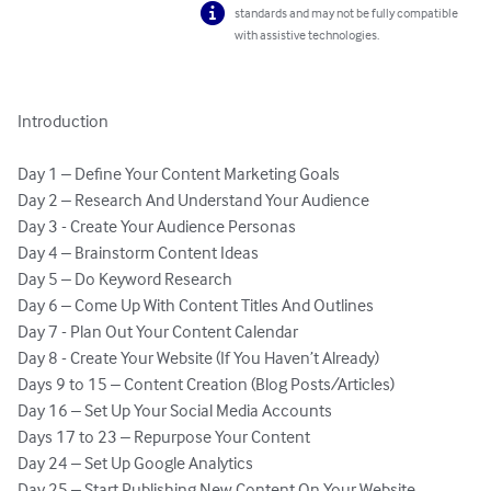
standards and may not be fully compatible
with assistive technologies.
Introduction 

Day 1 – Define Your Content Marketing Goals

Day 2 – Research And Understand Your Audience 

Day 3 - Create Your Audience Personas

Day 4 – Brainstorm Content Ideas 

Day 5 – Do Keyword Research 

Day 6 – Come Up With Content Titles And Outlines 

Day 7 - Plan Out Your Content Calendar 

Day 8 - Create Your Website (If You Haven’t Already)

Days 9 to 15 – Content Creation (Blog Posts/Articles)

Day 16 – Set Up Your Social Media Accounts

Days 17 to 23 – Repurpose Your Content

Day 24 – Set Up Google Analytics 

Day 25 – Start Publishing New Content On Your Website
