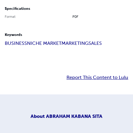
Specifications
Format
PDF
Keywords
BUSINESS
NICHE MARKET
MARKETING
SALES
Report This Content to Lulu
About
ABRAHAM KABANA SITA