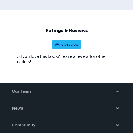
Ratings & Reviews
Write a review
Did you love this book? Leave a review for other
readers!
Our Team
About Us
News
Careers
In The News
Community
Events