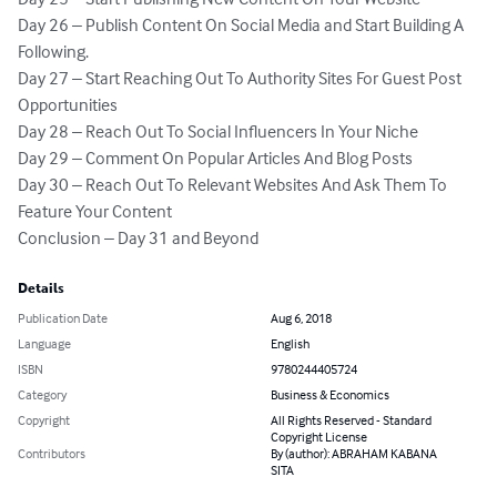
Day 26 – Publish Content On Social Media and Start Building A 
Following.

Day 27 – Start Reaching Out To Authority Sites For Guest Post 
Opportunities

Day 28 – Reach Out To Social Influencers In Your Niche

Day 29 – Comment On Popular Articles And Blog Posts 

Day 30 – Reach Out To Relevant Websites And Ask Them To 
Feature Your Content

Conclusion – Day 31 and Beyond
Details
Publication Date
Aug 6, 2018
Language
English
ISBN
9780244405724
Category
Business & Economics
Copyright
All Rights Reserved - Standard
Copyright License
Contributors
By (author): ABRAHAM KABANA
SITA