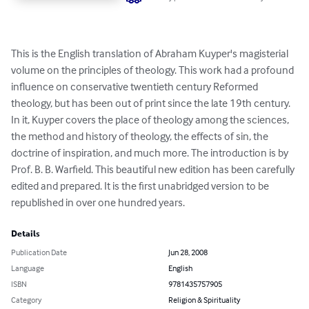
This is the English translation of Abraham Kuyper's magisterial 
volume on the principles of theology. This work had a profound 
influence on conservative twentieth century Reformed 
theology, but has been out of print since the late 19th century. 
In it, Kuyper covers the place of theology among the sciences, 
the method and history of theology, the effects of sin, the 
doctrine of inspiration, and much more. The introduction is by 
Prof. B. B. Warfield. This beautiful new edition has been carefully 
edited and prepared. It is the first unabridged version to be 
republished in over one hundred years.
Details
Publication Date
Jun 28, 2008
Language
English
ISBN
9781435757905
Category
Religion & Spirituality