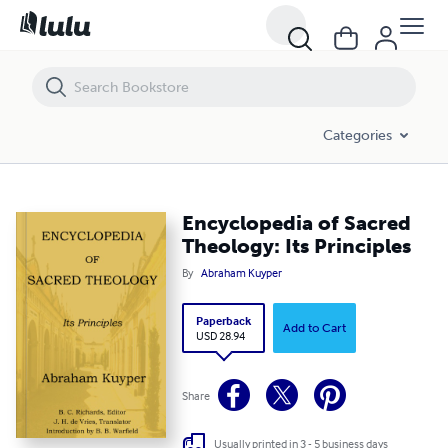
Encyclopedia of Sacred Theology: Its Principles
Categories
Encyclopedia of Sacred
Theology: Its Principles
By
Abraham Kuyper
Paperback
Add to Cart
USD 28.94
Share
Usually printed in 3 - 5 business days