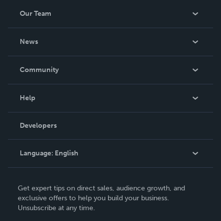
Our Team
About Us
News
Careers
In The News
Community
Events
Blog
Help
Videos
Order Lookup
Developers
Podcast
Knowledge Base
Language:
English
Contact Support
English
Get expert tips on direct sales, audience growth, and
Deutsch
exclusive offers to help you build your business.
Unsubscribe at any time.
Français