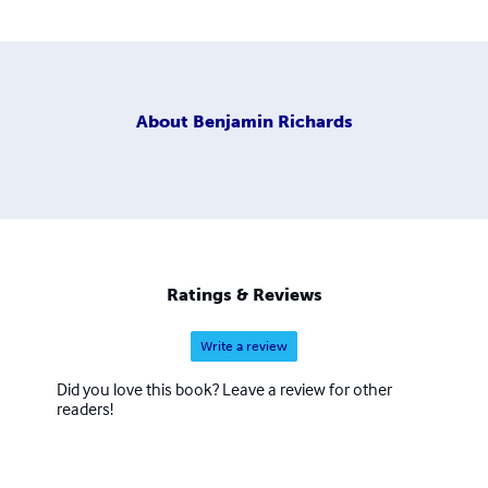
About
Benjamin Richards
Ratings & Reviews
Write a review
Did you love this book? Leave a review for other
readers!