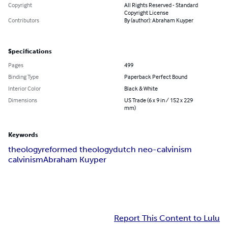
Copyright
All Rights Reserved - Standard
Copyright License
Contributors
By (author): Abraham Kuyper
Specifications
Pages
499
Binding Type
Paperback Perfect Bound
Interior Color
Black & White
Dimensions
US Trade (6 x 9 in / 152 x 229
mm)
Keywords
theology
reformed theology
dutch neo-calvinism
calvinism
Abraham Kuyper
Report This Content to Lulu