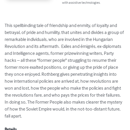
with assistive technologies.
This spellbinding tale of friendship and enmity, of loyalty and 
betrayal, of pride and humility, that unites and divides a group of 
remarkable individuals, who are involved in the Hungarian 
Revolution and its aftermath.  Exiles and émigrés, ex-diplomats 
and Intelligence agents, former prizewinning writers, Party 
hacks – all these "former people" struggling to resume their 
former more exalted positions, or giving up the pride of place 
they once enjoyed. Rothberg gives penetrating insights into 
how international policies are arrived at, how revolutions are 
won and lost, how the people who make the policies and fight 
the revolutions fare, and who pays the prices for their failures.  
In doing so, The Former People also makes clearer the mystery 
of how the Soviet Empire would, in the not-too-distant future, 
fall apart.
Details