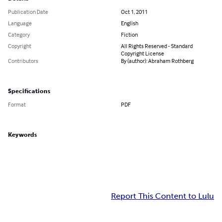
Publication Date
Oct 1, 2011
Language
English
Category
Fiction
Copyright
All Rights Reserved - Standard
Copyright License
Contributors
By (author): Abraham Rothberg
Specifications
Format
PDF
Keywords
Report This Content to Lulu