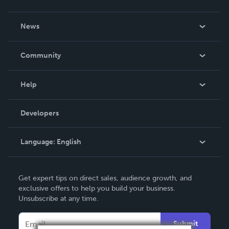
About Us
News
Careers
In The News
Community
Events
Blog
Help
Videos
Order Lookup
Developers
Podcast
Knowledge Base
Language:
English
Contact Support
English
Get expert tips on direct sales, audience growth, and
Deutsch
exclusive offers to help you build your business.
Unsubscribe at any time.
Français
Italiano
Submit