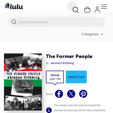
The Former People
Categories
The Former People
By
Abraham Rothberg
Ebook
Add to Cart
USD 1.99
Share
This ebook may not meet accessibility
standards and may not be fully compatible