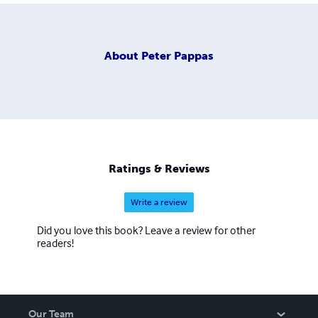
About
Peter Pappas
Ratings & Reviews
Write a review
Did you love this book? Leave a review for other
readers!
Our Team