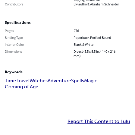
Contributors
By (author): Abraham Schneider
Specifications
Pages
276
Binding Type
Paperback Perfect Bound
Interior Color
Black & White
Dimensions
Digest (5.5 x 8.5 in / 140 x 216
mm)
Keywords
Time travel
Witches
Adventure
Spells
Magic
Coming of Age
Report This Content to Lulu