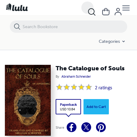
The Catalogue of Souls
Categories
The Catalogue of Souls
By
Abraham Schneider
2
ratings
Paperback
Add to Cart
USD 10.84
Share