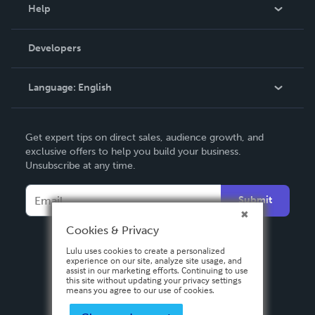
Blog
Help
Videos
Order Lookup
Developers
Podcast
Knowledge Base
Language:
English
Contact Support
English
Get expert tips on direct sales, audience growth, and
Deutsch
exclusive offers to help you build your business.
Unsubscribe at any time.
Français
Italiano
Submit
Español
Cookies & Privacy
Lulu uses cookies to create a personalized
experience on our site, analyze site usage, and
assist in our marketing efforts. Continuing to use
this site without updating your privacy settings
means you agree to our use of cookies.