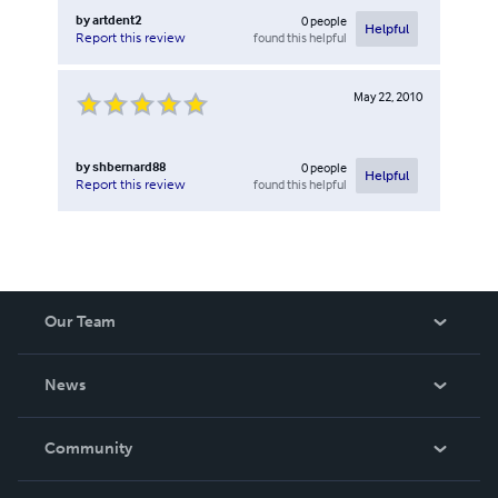
by
artdent2
0
people
Helpful
found this helpful
Report this review
May 22, 2010
by
shbernard88
0
people
Helpful
found this helpful
Report this review
Our Team
About Us
News
Careers
In The News
Community
Events