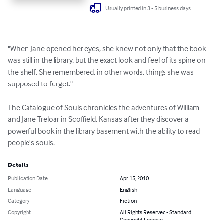
Usually printed in 3 - 5 business days
"When Jane opened her eyes, she knew not only that the book 
was still in the library, but the exact look and feel of its spine on 
the shelf. She remembered, in other words, things she was 
supposed to forget."

The Catalogue of Souls chronicles the adventures of William 
and Jane Treloar in Scoffield, Kansas after they discover a 
powerful book in the library basement with the ability to read 
people's souls.
Details
Publication Date
Apr 15, 2010
Language
English
Category
Fiction
Copyright
All Rights Reserved - Standard
Copyright License