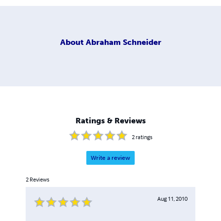
About
Abraham Schneider
Ratings & Reviews
2
ratings
Write a review
2
Reviews
Aug 11, 2010