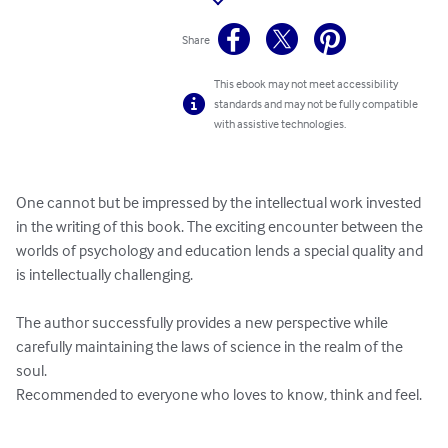
Share
This ebook may not meet accessibility
standards and may not be fully compatible
with assistive technologies.
One cannot but be impressed by the intellectual work invested 
in the writing of this book. The exciting encounter between the 
worlds of psychology and education lends a special quality and 
is intellectually challenging.

The author successfully provides a new perspective while 
carefully maintaining the laws of science in the realm of the 
soul.

Recommended to everyone who loves to know, think and feel.
