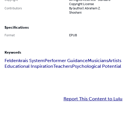
Copyright License
Contributors
By (author): Abraham Z.
Shoshani
Specifications
Format
EPUB
Keywords
Feldenkrais System
Performer Guidance
Musicians
Artists
Educational Inspiration
Teachers
Psychological Potential
Report This Content to Lulu