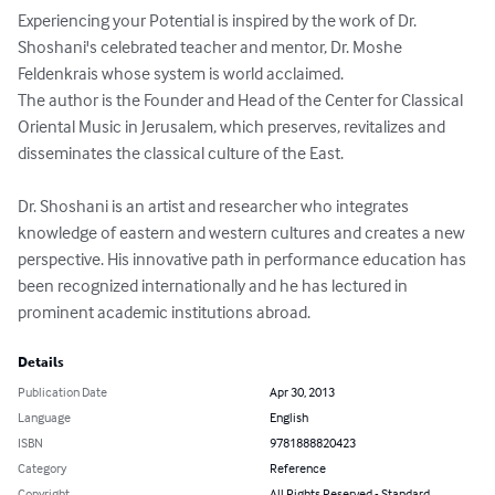
Experiencing your Potential is inspired by the work of Dr. 
Shoshani's celebrated teacher and mentor, Dr. Moshe 
Feldenkrais whose system is world acclaimed.

The author is the Founder and Head of the Center for Classical 
Oriental Music in Jerusalem, which preserves, revitalizes and 
disseminates the classical culture of the East.

Dr. Shoshani is an artist and researcher who integrates 
knowledge of eastern and western cultures and creates a new 
perspective. His innovative path in performance education has 
been recognized internationally and he has lectured in 
prominent academic institutions abroad.
Details
Publication Date
Apr 30, 2013
Language
English
ISBN
9781888820423
Category
Reference
Copyright
All Rights Reserved - Standard