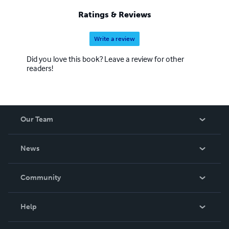
Ratings & Reviews
Write a review
Did you love this book? Leave a review for other
readers!
Our Team
About Us
News
Careers
In The News
Community
Events
Blog
Help
Videos