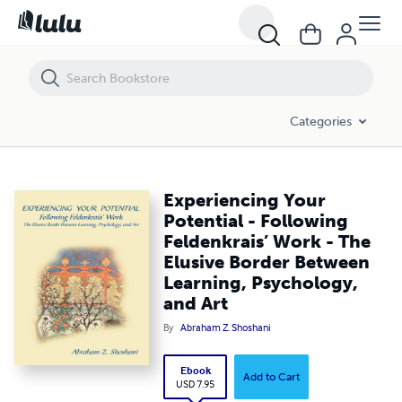
Experiencing Your Potential - Following Feldenkrais’ Work - The Elusi
Categories
Experiencing Your
Potential - Following
Feldenkrais’ Work - The
Elusive Border Between
Learning, Psychology,
and Art
By
Abraham Z. Shoshani
Ebook
Add to Cart
USD 7.95