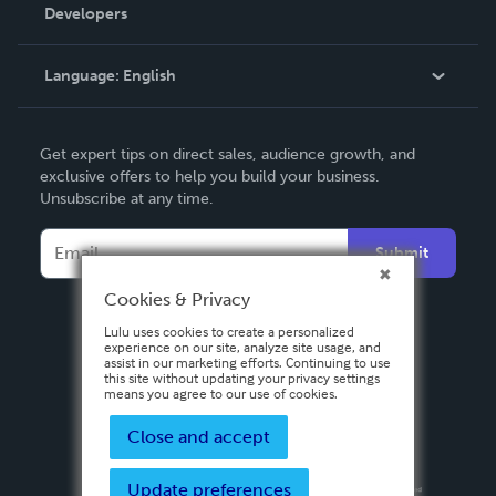
Order Lookup
Developers
Podcast
Knowledge Base
Language:
English
Contact Support
English
Get expert tips on direct sales, audience growth, and
Deutsch
exclusive offers to help you build your business.
Unsubscribe at any time.
Français
Italiano
Submit
Español
Cookies & Privacy
Lulu uses cookies to create a personalized
experience on our site, analyze site usage, and
assist in our marketing efforts. Continuing to use
this site without updating your privacy settings
means you agree to our use of cookies.
Close and accept
Update preferences