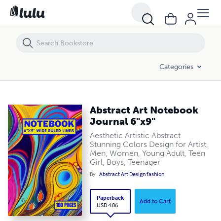
Abstract Art Notebook Journal 6"x9"
Categories
Abstract Art Notebook
Journal 6"x9"
Aesthetic Artistic Abstract
Stunning Colors Design for Artist,
Men, Women, Young Adult, Teen
Girl, Boys, Teenager
By
Abstract Art Design fashion
Paperback
Add to Cart
USD 4.86