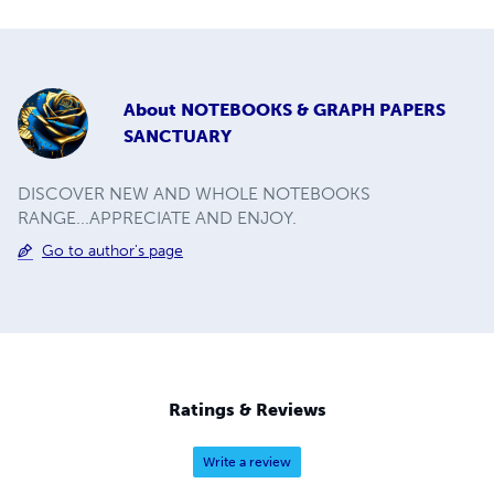
About
NOTEBOOKS & GRAPH PAPERS
SANCTUARY
DISCOVER NEW AND WHOLE NOTEBOOKS
RANGE...APPRECIATE AND ENJOY.
Go to author's page
Ratings & Reviews
Write a review