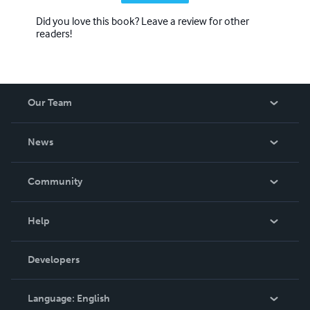
Did you love this book? Leave a review for other
readers!
Our Team
About Us
News
Careers
In The News
Community
Events
Blog
Help
Videos
Order Lookup
Developers
Podcast
Knowledge Base
Language:
English
Contact Support