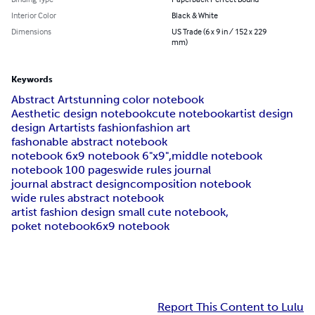
Interior Color
Black & White
Dimensions
US Trade (6 x 9 in / 152 x 229
mm)
Keywords
Abstract Art
stunning color notebook
Aesthetic design notebook
cute notebook
artist design
design Art
artists fashion
fashion art
fashonable abstract notebook
notebook 6x9 notebook 6"x9",
middle notebook
notebook 100 pages
wide rules journal
journal abstract design
composition notebook
wide rules abstract notebook
artist fashion design small cute notebook,
poket notebook
6x9 notebook
Report This Content to Lulu