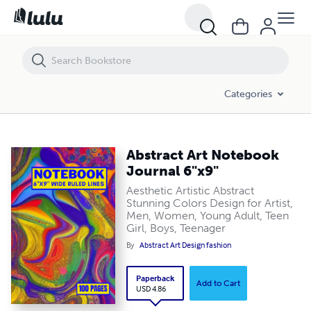
Abstract Art Notebook Journal 6"x9"
Categories
Abstract Art Notebook
Journal 6"x9"
Aesthetic Artistic Abstract
Stunning Colors Design for Artist,
Men, Women, Young Adult, Teen
Girl, Boys, Teenager
By
Abstract Art Design fashion
Paperback
Add to Cart
USD 4.86