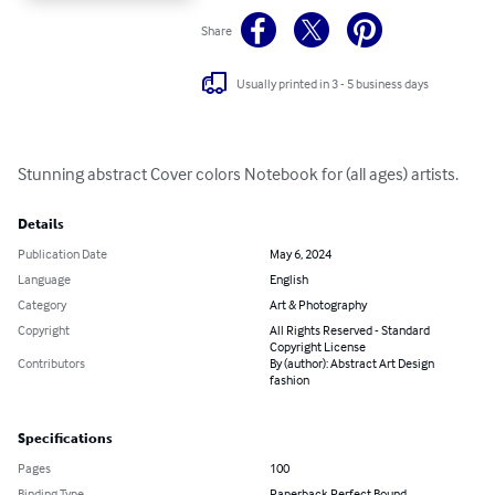
Share
Usually printed in 3 - 5 business days
Stunning abstract Cover colors Notebook for (all ages) artists.
Details
Publication Date
May 6, 2024
Language
English
Category
Art & Photography
Copyright
All Rights Reserved - Standard
Copyright License
Contributors
By (author): Abstract Art Design
fashion
Specifications
Pages
100
Binding Type
Paperback Perfect Bound