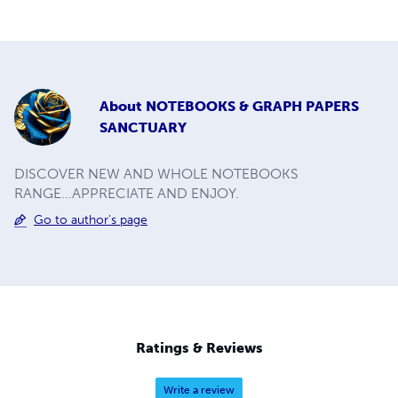
About
NOTEBOOKS & GRAPH PAPERS
SANCTUARY
DISCOVER NEW AND WHOLE NOTEBOOKS
RANGE...APPRECIATE AND ENJOY.
Go to author's page
Ratings & Reviews
Write a review