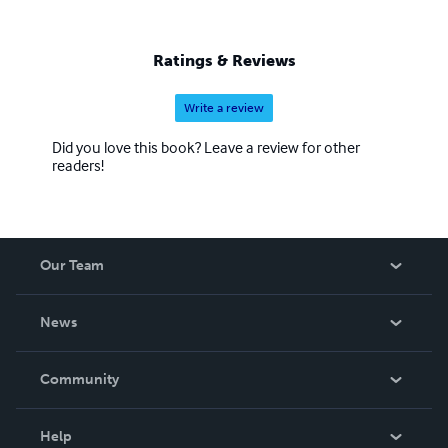
Ratings & Reviews
Write a review
Did you love this book? Leave a review for other
readers!
Our Team
About Us
News
Careers
In The News
Community
Events
Blog
Help