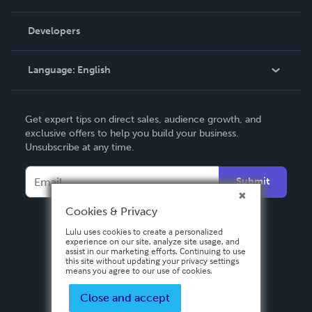
Videos
Order Lookup
Developers
Podcast
Knowledge Base
Language:
English
Contact Support
English
Get expert tips on direct sales, audience growth, and
Deutsch
exclusive offers to help you build your business.
Unsubscribe at any time.
Français
Italiano
Submit
Español
Cookies & Privacy
Lulu uses cookies to create a personalized
experience on our site, analyze site usage, and
assist in our marketing efforts. Continuing to use
this site without updating your privacy settings
means you agree to our use of cookies.
Close and accept