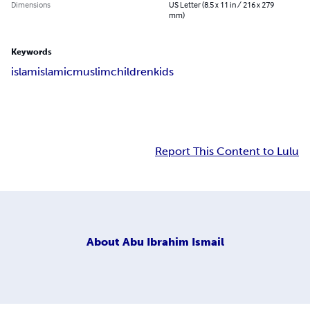
Dimensions
US Letter (8.5 x 11 in / 216 x 279
mm)
Keywords
islam
islamic
muslim
children
kids
Report This Content to Lulu
About
Abu Ibrahim Ismail