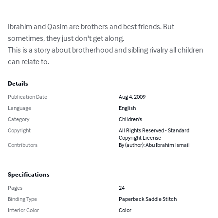
Ibrahim and Qasim are brothers and best friends. But 
sometimes, they just don't get along. 

This is a story about brotherhood and sibling rivalry all children 
can relate to.
Details
Publication Date
Aug 4, 2009
Language
English
Category
Children's
Copyright
All Rights Reserved - Standard
Copyright License
Contributors
By (author): Abu Ibrahim Ismail
Specifications
Pages
24
Binding Type
Paperback Saddle Stitch
Interior Color
Color