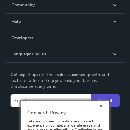
In The News
Community
Events
Blog
Help
Videos
Order Lookup
Developers
Podcast
Knowledge Base
Language:
English
Contact Support
English
Get expert tips on direct sales, audience growth, and
Deutsch
exclusive offers to help you build your business.
Unsubscribe at any time.
Français
Italiano
Submit
Español
Cookies & Privacy
Lulu uses cookies to create a personalized
experience on our site, analyze site usage, and
assist in our marketing efforts. Continuing to use