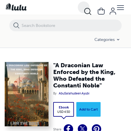
"A Draconian Law Enforced by the King, Who Defeated the Constanti
Categories
"A Draconian Law
Enforced by the King,
Who Defeated the
Constanti Noble"
By
AbuSalahudeen Ayubi
Ebook
Add to Cart
USD 4.50
Share