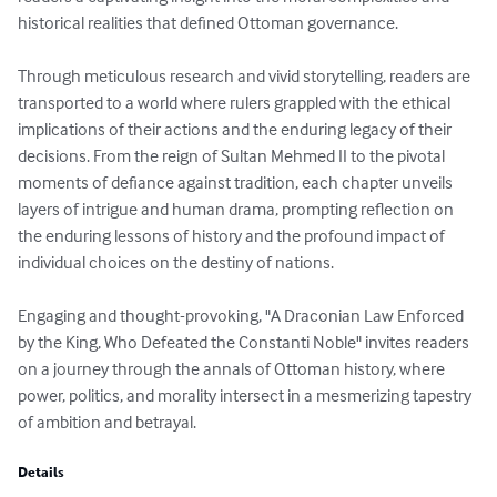
historical realities that defined Ottoman governance.

Through meticulous research and vivid storytelling, readers are 
transported to a world where rulers grappled with the ethical 
implications of their actions and the enduring legacy of their 
decisions. From the reign of Sultan Mehmed II to the pivotal 
moments of defiance against tradition, each chapter unveils 
layers of intrigue and human drama, prompting reflection on 
the enduring lessons of history and the profound impact of 
individual choices on the destiny of nations.

Engaging and thought-provoking, "A Draconian Law Enforced 
by the King, Who Defeated the Constanti Noble" invites readers 
on a journey through the annals of Ottoman history, where 
power, politics, and morality intersect in a mesmerizing tapestry 
of ambition and betrayal.
Details