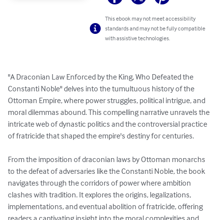
This ebook may not meet accessibility
standards and may not be fully compatible
with assistive technologies.
"A Draconian Law Enforced by the King, Who Defeated the 
Constanti Noble" delves into the tumultuous history of the 
Ottoman Empire, where power struggles, political intrigue, and 
moral dilemmas abound. This compelling narrative unravels the 
intricate web of dynastic politics and the controversial practice 
of fratricide that shaped the empire's destiny for centuries.

From the imposition of draconian laws by Ottoman monarchs 
to the defeat of adversaries like the Constanti Noble, the book 
navigates through the corridors of power where ambition 
clashes with tradition. It explores the origins, legalizations, 
implementations, and eventual abolition of fratricide, offering 
readers a captivating insight into the moral complexities and 