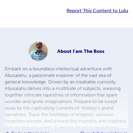
Report This Content to Lulu
About
I'am The Boss
Embark on a boundless intellectual adventure with
Abusalahu, a passionate explorer of the vast sea of
general knowledge. Driven by an insatiable curiosity,
Abusalahu delves into a multitude of subjects, weaving
together intricate tapestries of information that spark
wonder and ignite imaginations. Prepare to be swept
away by the captivating currents of: History's grand
narratives: Trace the footsteps of empires, uncover
forgotten secrets, and witness the triumphs and tragedies
that shaped our world. Science's dazzling revelations: