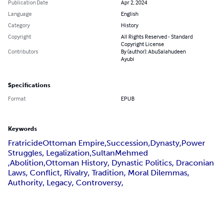
Publication Date
Apr 2, 2024
Language
English
Category
History
Copyright
All Rights Reserved - Standard
Copyright License
Contributors
By (author): AbuSalahudeen
Ayubi
Specifications
Format
EPUB
Keywords
FratricideOttoman Empire,Succession,Dynasty,Power
Struggles, Legalization,SultanMehmed
,Abolition,Ottoman History, Dynastic Politics, Draconian
Laws, Conflict, Rivalry, Tradition, Moral Dilemmas,
Authority, Legacy, Controversy,