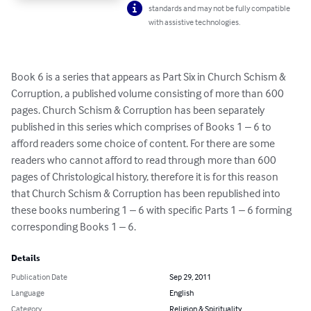
standards and may not be fully compatible
with assistive technologies.
Book 6 is a series that appears as Part Six in Church Schism & 
Corruption, a published volume consisting of more than 600 
pages. Church Schism & Corruption has been separately 
published in this series which comprises of Books 1 – 6 to 
afford readers some choice of content. For there are some 
readers who cannot afford to read through more than 600 
pages of Christological history, therefore it is for this reason 
that Church Schism & Corruption has been republished into 
these books numbering 1 – 6 with specific Parts 1 – 6 forming 
corresponding Books 1 – 6.
Details
Publication Date
Sep 29, 2011
Language
English
Category
Religion & Spirituality