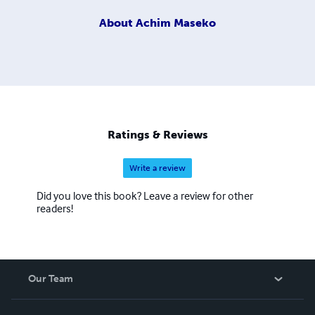
About
Achim Maseko
Ratings & Reviews
Write a review
Did you love this book? Leave a review for other
readers!
Our Team
About Us