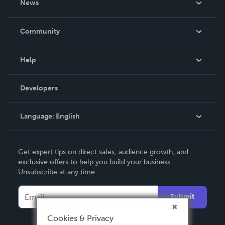
News
Careers
In The News
Community
Events
Blog
Help
Videos
Order Lookup
Developers
Podcast
Knowledge Base
Language:
English
Contact Support
English
Get expert tips on direct sales, audience growth, and
Deutsch
exclusive offers to help you build your business.
Unsubscribe at any time.
Français
Italiano
Submit
Español
Cookies & Privacy