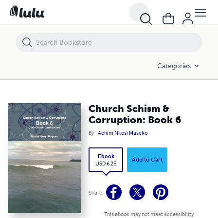
Church Schism & Corruption: Book 6
Categories
Church Schism &
Corruption: Book 6
By
Achim Nkosi Maseko
Ebook
Add to Cart
USD 6.25
Share
This ebook may not meet accessibility