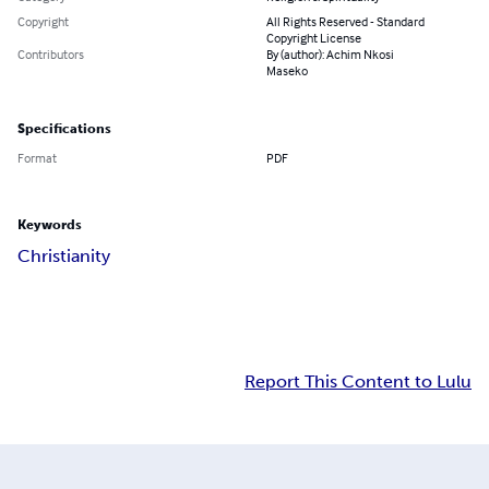
Copyright
All Rights Reserved - Standard
Copyright License
Contributors
By (author): Achim Nkosi
Maseko
Specifications
Format
PDF
Keywords
Christianity
Report This Content to Lulu