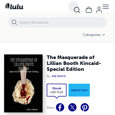
The Masquerade of Lillian Booth Kincaid-Special Edition
Categories
The Masquerade of
Lillian Booth Kincaid-
Special Edition
By
Ada Valerie
Ebook
Add to Cart
USD 15.24
Share