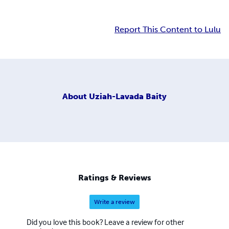
Report This Content to Lulu
About
Uziah-Lavada Baity
Ratings & Reviews
Write a review
Did you love this book? Leave a review for other