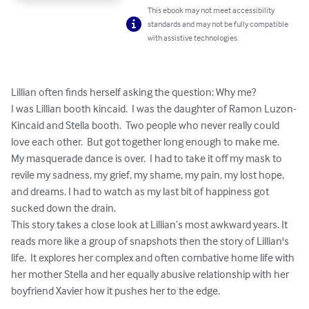
This ebook may not meet accessibility
standards and may not be fully compatible
with assistive technologies.
Lillian often finds herself asking the question: Why me?  

I was Lillian booth kincaid.  I was the daughter of Ramon Luzon-
Kincaid and Stella booth.  Two people who never really could 
love each other.  But got together long enough to make me.  
My masquerade dance is over.  I had to take it off my mask to 
revile my sadness, my grief, my shame, my pain, my lost hope, 
and dreams. I had to watch as my last bit of happiness got 
sucked down the drain.

This story takes a close look at Lillian’s most awkward years. It 
reads more like a group of snapshots then the story of Lillian's 
life.  It explores her complex and often combative home life with 
her mother Stella and her equally abusive relationship with her 
boyfriend Xavier how it pushes her to the edge.
