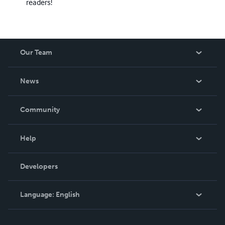
readers!
Our Team
About Us
News
Careers
In The News
Community
Events
Blog
Help
Videos
Order Lookup
Developers
Podcast
Knowledge Base
Language:
English
Contact Support
English