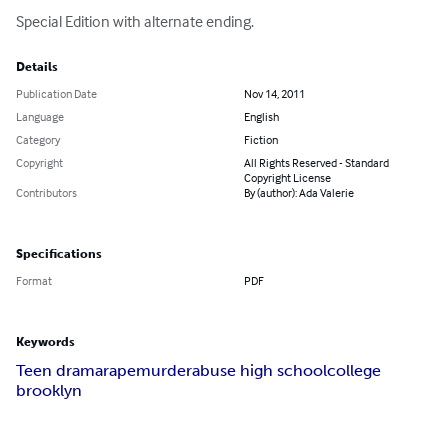
Special Edition with alternate ending.
Details
Publication Date
Nov 14, 2011
Language
English
Category
Fiction
Copyright
All Rights Reserved - Standard
Copyright License
Contributors
By (author): Ada Valerie
Specifications
Format
PDF
Keywords
Teen drama
rape
murder
abuse high school
college
brooklyn